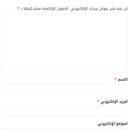
*
الحقول الإلزامية مشار إليها بـ
لن يتم نشر عنوان بريدك الإلكتروني.
ا
ل
ت
ع
ل
ي
ق
*
الاسم
*
*
البريد الإلكتروني
الموقع الإلكتروني