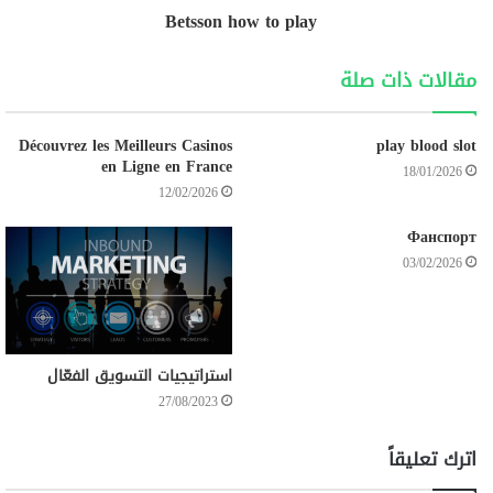
Betsson how to play
مقالات ذات صلة
Découvrez les Meilleurs Casinos
play blood slot
en Ligne en France
18/01/2026
12/02/2026
Фанспорт
03/02/2026
استراتيجيات التسويق الفعّال
27/08/2023
اترك تعليقاً