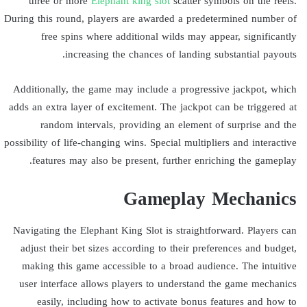
three or more
Elephant king slot
scatter symbols on the reels.
During this round, players are awarded a predetermined number of
free spins where additional wilds may appear, significantly
increasing the chances of landing substantial payouts.
Additionally, the game may include a progressive jackpot, which
adds an extra layer of excitement. The jackpot can be triggered at
random intervals, providing an element of surprise and the
possibility of life-changing wins. Special multipliers and interactive
features may also be present, further enriching the gameplay.
Gameplay Mechanics
Navigating the Elephant King Slot is straightforward. Players can
adjust their bet sizes according to their preferences and budget,
making this game accessible to a broad audience. The intuitive
user interface allows players to understand the game mechanics
easily, including how to activate bonus features and how to