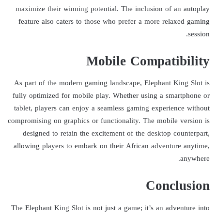
maximize their winning potential. The inclusion of an autoplay
feature also caters to those who prefer a more relaxed gaming
session.
Mobile Compatibility
As part of the modern gaming landscape, Elephant King Slot is
fully optimized for mobile play. Whether using a smartphone or
tablet, players can enjoy a seamless gaming experience without
compromising on graphics or functionality. The mobile version is
designed to retain the excitement of the desktop counterpart,
allowing players to embark on their African adventure anytime,
anywhere.
Conclusion
The Elephant King Slot is not just a game; it’s an adventure into