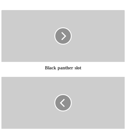
Black panther slot