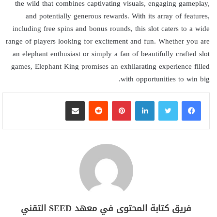
the wild that combines captivating visuals, engaging gameplay,
and potentially generous rewards. With its array of features,
including free spins and bonus rounds, this slot caters to a wide
range of players looking for excitement and fun. Whether you are
an elephant enthusiast or simply a fan of beautifully crafted slot
games, Elephant King promises an exhilarating experience filled
with opportunities to win big.
مشاركة عبر البريد
بينتيريست
لينكدإن
فريق كتابة المحتوى في معهد SEED التقني