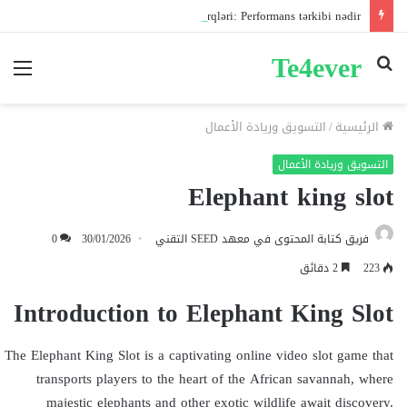
Pin-up mobil və masaüstü giriş fərqləri: Performans tərkibi nədir?
Te4ever
ئمة
بحث
عن
التسويق وريادة الأعمال
/
الرئيسية
التسويق وريادة الأعمال
Elephant king slot
0
30/01/2026
فريق كتابة المحتوى في معهد SEED التقني
2 دقائق
223
Introduction to Elephant King Slot
The Elephant King Slot is a captivating online video slot game that
transports players to the heart of the African savannah, where
majestic elephants and other exotic wildlife await discovery.