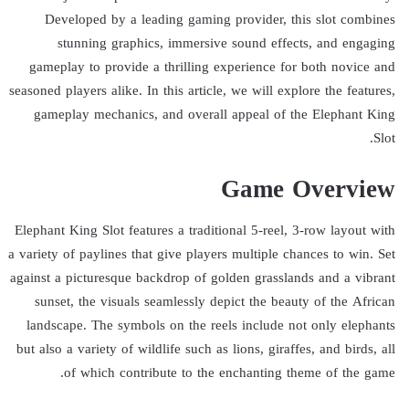
Developed by a leading gaming provider, this slot combines
stunning graphics, immersive sound effects, and engaging
gameplay to provide a thrilling experience for both novice and
seasoned players alike. In this article, we will explore the features,
gameplay mechanics, and overall appeal of the Elephant King
Slot.
Game Overview
Elephant King Slot features a traditional 5-reel, 3-row layout with
a variety of paylines that give players multiple chances to win. Set
against a picturesque backdrop of golden grasslands and a vibrant
sunset, the visuals seamlessly depict the beauty of the African
landscape. The symbols on the reels include not only elephants
but also a variety of wildlife such as lions, giraffes, and birds, all
of which contribute to the enchanting theme of the game.