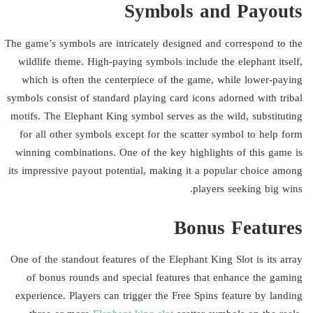
Symbols and Payouts
The game’s symbols are intricately designed and correspond to the
wildlife theme. High-paying symbols include the elephant itself,
which is often the centerpiece of the game, while lower-paying
symbols consist of standard playing card icons adorned with tribal
motifs. The Elephant King symbol serves as the wild, substituting
for all other symbols except for the scatter symbol to help form
winning combinations. One of the key highlights of this game is
its impressive payout potential, making it a popular choice among
players seeking big wins.
Bonus Features
One of the standout features of the Elephant King Slot is its array
of bonus rounds and special features that enhance the gaming
experience. Players can trigger the Free Spins feature by landing