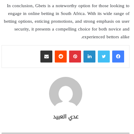
In conclusion, Gbets is a noteworthy option for those looking to
engage in online betting in South Africa. With its wide range of
betting options, enticing promotions, and strong emphasis on user
security, it presents a compelling choice for both novice and
experienced bettors alike.
مشاركة عبر البريد
بينتيريست
لينكدإن
عدي العبيد