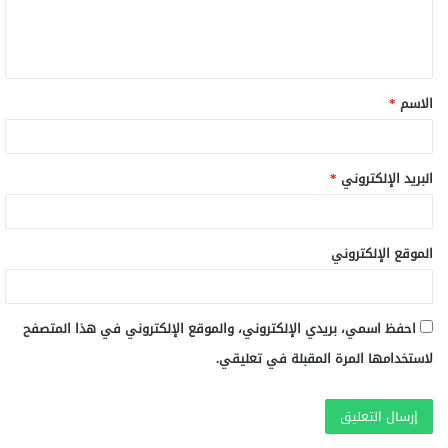
ل
ي
ق
*
الاسم
*
*
البريد الإلكتروني
الموقع الإلكتروني
احفظ اسمي، بريدي الإلكتروني، والموقع الإلكتروني في هذا المتصفح
لاستخدامها المرة المقبلة في تعليقي.