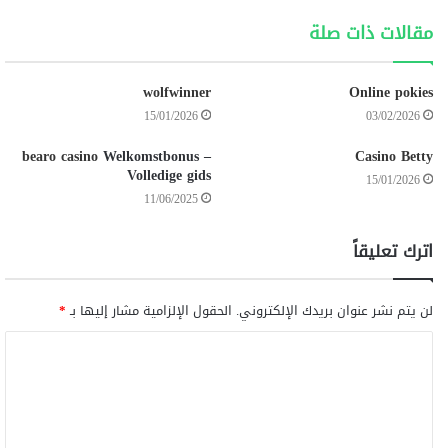
مقالات ذات صلة
wolfwinner
Online pokies
15/01/2026
03/02/2026
bearo casino
Welkomstbonus –
Casino Betty
Volledige gids
15/01/2026
11/06/2025
اترك تعليقاً
*
الحقول الإلزامية مشار إليها بـ
لن يتم نشر عنوان بريدك الإلكتروني.
ا
ل
ت
ع