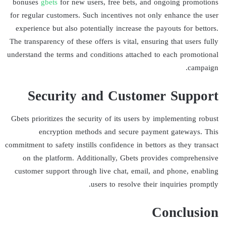
bonuses
gbets
for new users, free bets, and ongoing promotions
for regular customers. Such incentives not only enhance the user
experience but also potentially increase the payouts for bettors.
The transparency of these offers is vital, ensuring that users fully
understand the terms and conditions attached to each promotional
campaign.
Security and Customer Support
Gbets prioritizes the security of its users by implementing robust
encryption methods and secure payment gateways. This
commitment to safety instills confidence in bettors as they transact
on the platform. Additionally, Gbets provides comprehensive
customer support through live chat, email, and phone, enabling
users to resolve their inquiries promptly.
Conclusion