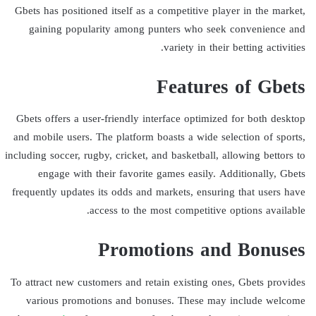
Gbets has positioned itself as a competitive player in the market,
gaining popularity among punters who seek convenience and
variety in their betting activities.
Features of Gbets
Gbets offers a user-friendly interface optimized for both desktop
and mobile users. The platform boasts a wide selection of sports,
including soccer, rugby, cricket, and basketball, allowing bettors to
engage with their favorite games easily. Additionally, Gbets
frequently updates its odds and markets, ensuring that users have
access to the most competitive options available.
Promotions and Bonuses
To attract new customers and retain existing ones, Gbets provides
various promotions and bonuses. These may include welcome