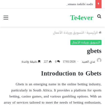
Pin-up mobil və masaüstü giriş fərqləri: Performans tərkibi nədir?
Te4ever
ئمة
بحث
عن
التسويق وريادة الأعمال
/
الرئيسية
التسويق وريادة الأعمال
gbets
دقيقة واحدة
227
0
17/01/2026
عدي العبيد
Introduction to Gbets
Gbets is an emerging name in the online betting industry,
particularly in South Africa. It provides a platform for sports
betting, casino games, and various gambling options. With an
array of services tailored to meet the needs of betting enthusiasts,