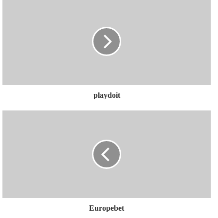
playdoit
Europebet