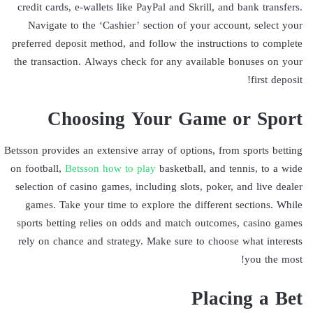
credit cards, e-wallets like PayPal and Skrill, and bank transfers.
Navigate to the ‘Cashier’ section of your account, select your
preferred deposit method, and follow the instructions to complete
the transaction. Always check for any available bonuses on your
first deposit!
Choosing Your Game or Sport
Betsson provides an extensive array of options, from sports betting
on football,
Betsson how to play
basketball, and tennis, to a wide
selection of casino games, including slots, poker, and live dealer
games. Take your time to explore the different sections. While
sports betting relies on odds and match outcomes, casino games
rely on chance and strategy. Make sure to choose what interests
you the most!
Placing a Bet