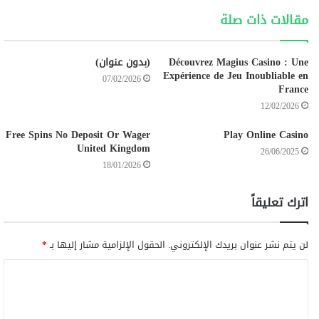
مقالات ذات صلة
(بدون عنوان)
Découvrez Magius Casino : Une
Expérience de Jeu Inoubliable en
07/02/2026
France
12/02/2026
Free Spins No Deposit Or Wager
Play Online Casino
United Kingdom
26/06/2025
18/01/2026
اترك تعليقاً
*
الحقول الإلزامية مشار إليها بـ
لن يتم نشر عنوان بريدك الإلكتروني.
ا
ل
ت