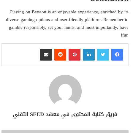
Playing on Betsson is an enjoyable experience, enriched by its
diverse gaming options and user-friendly platform. Remember to
gamble responsibly, set your limits, and most importantly, have
fun!
مشاركة عبر البريد
بينتيريست
لينكدإن
فريق كتابة المحتوى في معهد SEED التقني