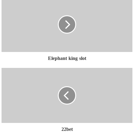
Elephant king slot
22bet