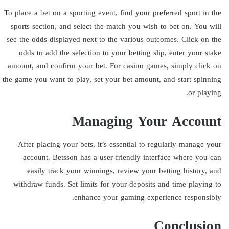
To place a bet on a sporting event, find your preferred sport in the
sports section, and select the match you wish to bet on. You will
see the odds displayed next to the various outcomes. Click on the
odds to add the selection to your betting slip, enter your stake
amount, and confirm your bet. For casino games, simply click on
the game you want to play, set your bet amount, and start spinning
or playing.
Managing Your Account
After placing your bets, it’s essential to regularly manage your
account. Betsson has a user-friendly interface where you can
easily track your winnings, review your betting history, and
withdraw funds. Set limits for your deposits and time playing to
enhance your gaming experience responsibly.
Conclusion