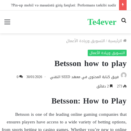
Pin-up mobil və masaüstü giriş fərqləri: Performans tərkibi nədir?
Te4ever
ئمة
بحث
عن
التسويق وريادة الأعمال
/
الرئيسية
التسويق وريادة الأعمال
Betsson how to play
0
30/01/2026
فريق كتابة المحتوى في معهد SEED التقني
2 دقائق
273
Betsson: How to Play
Betsson is one of the leading online gaming companies that
ensures players have access to a wide variety of betting options,
from sports betting to casino games. Whether you’re new to online