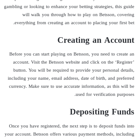
gambling or looking to enhance your betting strategies, this guide
will walk you through how to play on Betsson, covering
everything from creating an account to placing your first bet.
Creating an Account
Before you can start playing on Betsson, you need to create an
account. Visit the Betsson website and click on the ‘Register’
button. You will be required to provide your personal details,
including your name, email address, date of birth, and preferred
currency. Make sure to use accurate information, as this will be
used for verification purposes.
Depositing Funds
Once you have registered, the next step is to deposit funds into
your account. Betsson offers various payment methods, including