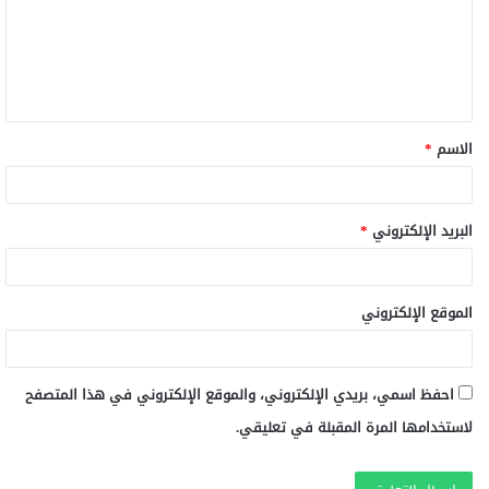
ع
ل
ي
ق
*
الاسم
*
*
البريد الإلكتروني
الموقع الإلكتروني
احفظ اسمي، بريدي الإلكتروني، والموقع الإلكتروني في هذا المتصفح
لاستخدامها المرة المقبلة في تعليقي.