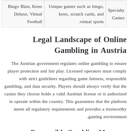
Bingo Blast, Keno
Unique games such as bingo,
Specialty
Deluxe, Virtual
keno, scratch cards, and
Games
Football
virtual sports.
Legal Landscape of Online
Gambling in Austria
The Austrian government regulates online gambling to ensure
player protection and fair play. Licensed operators must comply
with strict guidelines regarding game fairness, responsible
gambling, and data security. Players should always verify that the
casino they choose holds a valid Austrian license or is authorized
to operate within the country. This guarantees that the platform
meets all regulatory requirements and provides a trustworthy
gaming environment.