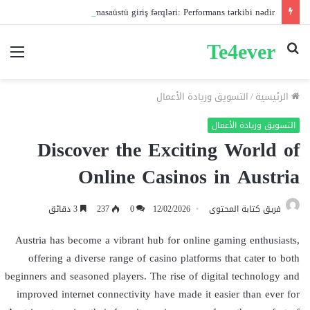
Pin-up mobil və masaüstü giriş fərqləri: Performans tərkibi nədir?
Te4ever
ئمة
بحث
عن
التسويق وريادة الأعمال
/
الرئيسية
التسويق وريادة الأعمال
Discover the Exciting World of
Online Casinos in Austria
3 دقائق
237
0
12/02/2026
فريق كتابة المحتوى
Austria has become a vibrant hub for online gaming enthusiasts,
offering a diverse range of casino platforms that cater to both
beginners and seasoned players. The rise of digital technology and
improved internet connectivity have made it easier than ever for