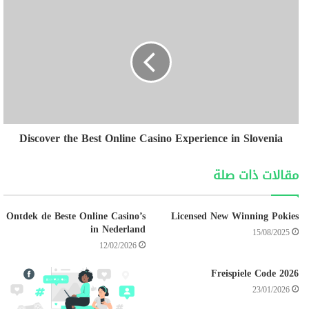
Discover the Best Online Casino Experience in Slovenia
مقالات ذات صلة
Ontdek de Beste Online Casino’s
Licensed New Winning Pokies
in Nederland
15/08/2025
12/02/2026
Freispiele Code 2026
23/01/2026