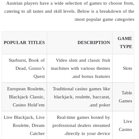
Austrian players have a wide selection of games to choose from,
catering to all tastes and skill levels. Below is a breakdown of the
most popular game categories:
GAME
POPULAR TITLES
DESCRIPTION
TYPE
Starburst, Book of
Video slots and classic fruit
Dead, Gonzo’s
machines with various themes
Slots
Quest
and bonus features.
European Roulette,
Traditional casino games like
Table
Blackjack Classic,
blackjack, roulette, baccarat,
Games
Casino Hold’em
and poker.
Live Blackjack, Live
Real-time games hosted by
Live
Roulette, Dream
professional dealers streamed
Casino
Catcher
directly to your device.