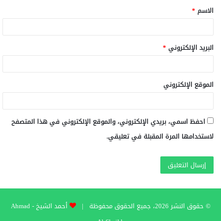
*
الاسم
*
*
البريد الإلكتروني
الموقع الإلكتروني
احفظ اسمي، بريدي الإلكتروني، والموقع الإلكتروني في هذا المتصفح
لاستخدامها المرة المقبلة في تعليقي.
أحمد الشيخ - Ahmad
© حقوق النشر 2026، جميع الحقوق محفوظة |