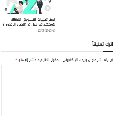
استراتيجيات التسويق الفعّالة
لاستهداف جيل Z (الجيل الرقمي)
22/08/2023
اترك تعليقاً
*
الحقول الإلزامية مشار إليها بـ
لن يتم نشر عنوان بريدك الإلكتروني.
ا
ل
ت
ع
ل
ي
ق