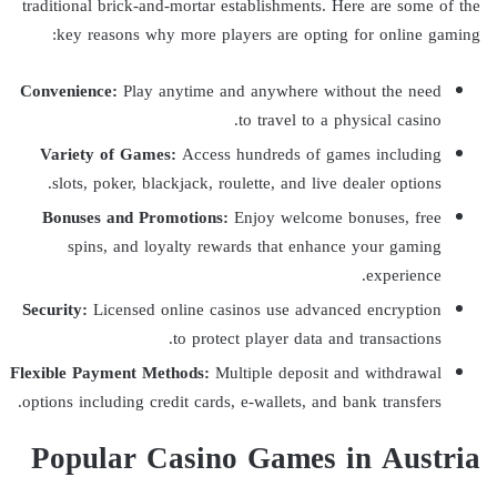
traditional brick-and-mortar establishments. Here are some of the
key reasons why more players are opting for online gaming:
Convenience:
Play anytime and anywhere without the need
to travel to a physical casino.
Variety of Games:
Access hundreds of games including
slots, poker, blackjack, roulette, and live dealer options.
Bonuses and Promotions:
Enjoy welcome bonuses, free
spins, and loyalty rewards that enhance your gaming
experience.
Security:
Licensed online casinos use advanced encryption
to protect player data and transactions.
Flexible Payment Methods:
Multiple deposit and withdrawal
options including credit cards, e-wallets, and bank transfers.
Popular Casino Games in Austria