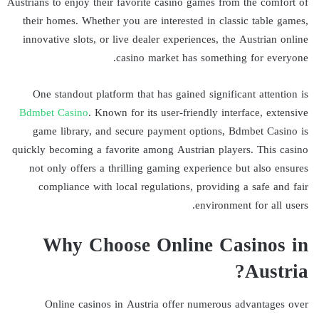
Austrians to enjoy their favorite casino games from the comfort of
their homes. Whether you are interested in classic table games,
innovative slots, or live dealer experiences, the Austrian online
casino market has something for everyone.
One standout platform that has gained significant attention is
Bdmbet Casino
. Known for its user-friendly interface, extensive
game library, and secure payment options, Bdmbet Casino is
quickly becoming a favorite among Austrian players. This casino
not only offers a thrilling gaming experience but also ensures
compliance with local regulations, providing a safe and fair
environment for all users.
Why Choose Online Casinos in
Austria?
Online casinos in Austria offer numerous advantages over