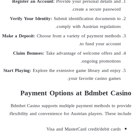
Register an Account:
Provide your personal details and
create a secure password.
Verify Your Identity:
Submit identification documents to
comply with Austrian regulations.
Make a Deposit:
Choose from a variety of payment methods
to fund your account.
Claim Bonuses:
Take advantage of welcome offers and
ongoing promotions.
Start Playing:
Explore the extensive game library and enjoy
your favorite casino games.
Payment Options at Bdmbet Casino
Bdmbet Casino supports multiple payment methods to provide
flexibility and convenience for Austrian players. These include:
Visa and MasterCard credit/debit cards