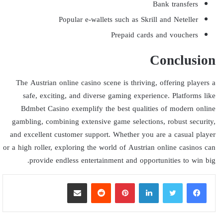
Bank transfers
Popular e-wallets such as Skrill and Neteller
Prepaid cards and vouchers
Conclusion
The Austrian online casino scene is thriving, offering players a
safe, exciting, and diverse gaming experience. Platforms like
Bdmbet Casino exemplify the best qualities of modern online
gambling, combining extensive game selections, robust security,
and excellent customer support. Whether you are a casual player
or a high roller, exploring the world of Austrian online casinos can
provide endless entertainment and opportunities to win big.
مشاركة عبر البريد
بينتيريست
لينكدإن