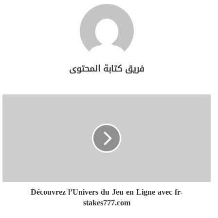
فريق كتابة المحتوى
Découvrez l’Univers du Jeu en Ligne avec fr-
stakes777.com