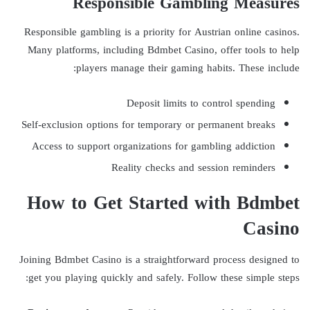
Responsible Gambling Measures
Responsible gambling is a priority for Austrian online casinos.
Many platforms, including Bdmbet Casino, offer tools to help
players manage their gaming habits. These include:
Deposit limits to control spending
Self-exclusion options for temporary or permanent breaks
Access to support organizations for gambling addiction
Reality checks and session reminders
How to Get Started with Bdmbet
Casino
Joining Bdmbet Casino is a straightforward process designed to
get you playing quickly and safely. Follow these simple steps: