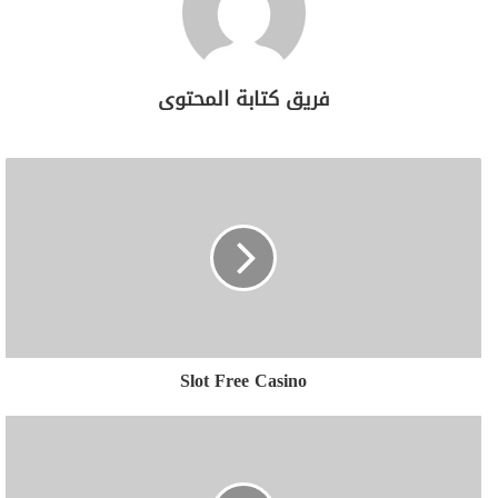
فريق كتابة المحتوى
Slot Free Casino