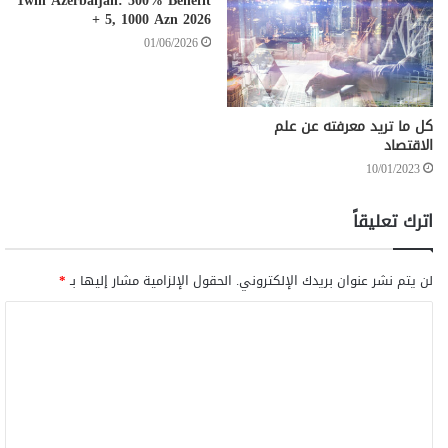
1win Azerbaijan: 500% Benefit
+ 5, 1000 Azn 2026
01/06/2026
كل ما تريد معرفته عن علم
الاقتصاد
10/01/2023
اترك تعليقاً
*
الحقول الإلزامية مشار إليها بـ
لن يتم نشر عنوان بريدك الإلكتروني.
ا
ل
ت
ع
ل