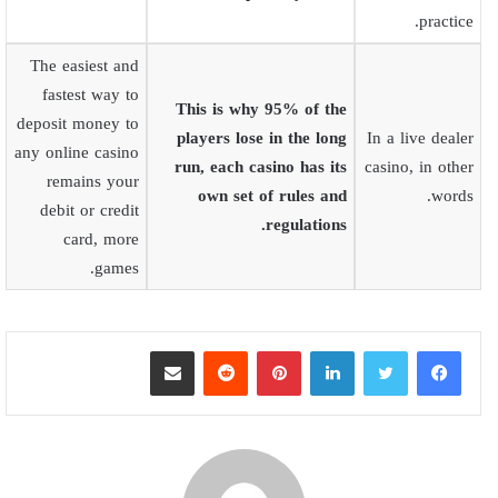
practice.
The easiest and
fastest way to
This is why 95% of the
deposit money to
players lose in the long
In a live dealer
any online casino
run, each casino has its
casino, in other
remains your
own set of rules and
words.
debit or credit
regulations.
card, more
games.
مشاركة عبر البريد
بينتيريست
لينكدإن