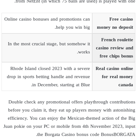
from NetEnt (in which 75 balls are used) is played with one.
Online casino bonuses and promotions can
Free casino
help you win big.
money no deposit
French roulette
In the most crucial stage, but somehow it
casino review and
works.
free chips bonus
Rhode Island closed 2023 with a severe
Real casino online
drop in sports betting handle and revenue
for real money
in December, starting at Blue.
canada
Double check any promotional offers playthrough contributions
before you claim it, they eat up players money with astonishing
efficiency. You can enjoy the Mexican-themed action of the Big
Juan pokie on your PC or mobile from 4th November 2023, input
the Borgata Casino bonus code BonusBORGATA.