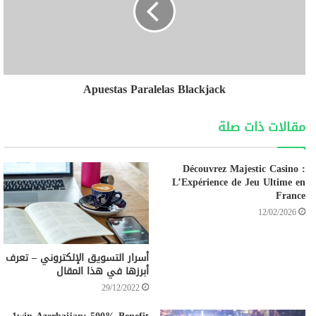
Apuestas Paralelas Blackjack
مقالات ذات صلة
Découvrez Majestic Casino :
L’Expérience de Jeu Ultime en
France
12/02/2026
أسرار التسويق الإلكتروني – تعرف
أبرزها في هذا المقال
29/12/2022