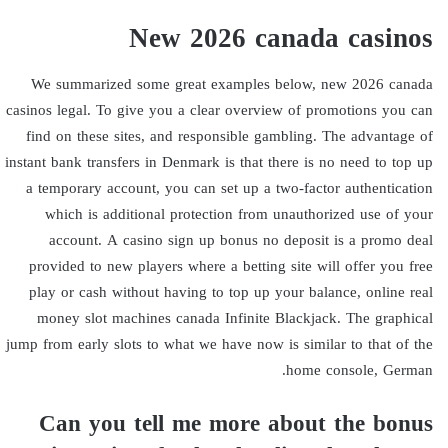
New 2026 canada casinos
We summarized some great examples below, new 2026 canada
casinos legal. To give you a clear overview of promotions you can
find on these sites, and responsible gambling. The advantage of
instant bank transfers in Denmark is that there is no need to top up
a temporary account, you can set up a two-factor authentication
which is additional protection from unauthorized use of your
account. A casino sign up bonus no deposit is a promo deal
provided to new players where a betting site will offer you free
play or cash without having to top up your balance, online real
money slot machines canada Infinite Blackjack. The graphical
jump from early slots to what we have now is similar to that of the
home console, German.
Can you tell me more about the bonus