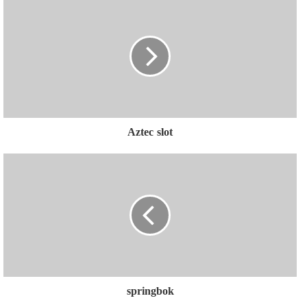
Aztec slot
springbok