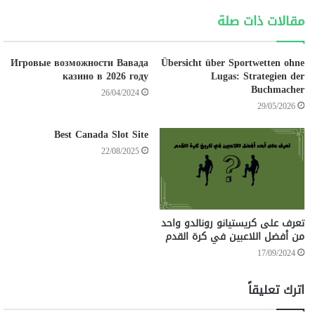
مقالات ذات صلة
Игровые возможности Вавада
Übersicht über Sportwetten ohne
казино в 2026 году
Lugas: Strategien der
Buchmacher
26/04/2024
29/05/2026
Best Canada Slot Site
22/08/2025
تعرف على كريستيانو رونالدو واحد
من أفضل اللاعبين في كرة القدم
17/09/2024
اترك تعليقاً