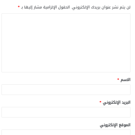
*
الحقول الإلزامية مشار إليها بـ
لن يتم نشر عنوان بريدك الإلكتروني.
ا
ل
ت
ع
ل
ي
ق
*
الاسم
*
*
البريد الإلكتروني
الموقع الإلكتروني