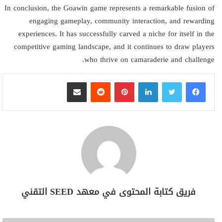
In conclusion, the Goawin game represents a remarkable fusion of
engaging gameplay, community interaction, and rewarding
experiences. It has successfully carved a niche for itself in the
competitive gaming landscape, and it continues to draw players
who thrive on camaraderie and challenge.
مشاركة عبر البريد
بينتيريست
لينكدإن
فريق كتابة المحتوى في معهد SEED التقني