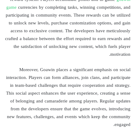
game
currencies by completing tasks, winning competitions, and
participating in community events. These rewards can be utilized
to unlock new levels, purchase customization options, and gain
access to exclusive content. The developers have meticulously
crafted a balance between the effort required to earn rewards and
the satisfaction of unlocking new content, which fuels player
motivation.
Moreover, Goawin places a significant emphasis on social
interaction. Players can form alliances, join clans, and participate
in team-based challenges that require cooperation and strategy.
This social aspect enhances the user experience, creating a sense
of belonging and camaraderie among players. Regular updates
from the developers ensure that the game evolves, introducing
new features, challenges, and events which keep the community
engaged.