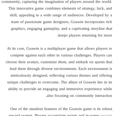
community, capturing the imagination of players around the world.
This innovative game combines elements of strategy, luck, and
skill, appealing to a wide range of audiences. Developed by a
team of passionate game designers, Goawin incorporates rich
graphics, engaging gameplay, and a captivating storyline that
keeps players returning for more.
At its core, Goawin is a multiplayer game that allows players to
compete against each other in various challenges. Players can
choose their avatars, customize them, and embark on quests that
lead them through diverse environments. Each environment is
meticulously designed, reflecting various themes and offering
unique challenges to overcome. The allure of Goawin lies in its
ability to provide an engaging and immersive experience while
also focusing on community interaction.
One of the standout features of the Goawin game is its robust
reward system. Players accumulate points and in-game
goawin