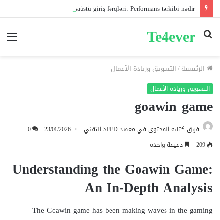
Pin-up mobil və masaüstü giriş fərqləri: Performans tərkibi nədir?
Te4ever
ئمة
بحث
عن
التسويق وريادة الأعمال
/
الرئيسية
التسويق وريادة الأعمال
goawin game
0
23/01/2026
فريق كتابة المحتوى في معهد SEED التقني
دقيقة واحدة
209
Understanding the Goawin Game:
An In-Depth Analysis
The Goawin game has been making waves in the gaming