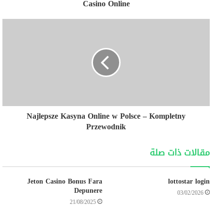
Casino Online
Najlepsze Kasyna Online w Polsce – Kompletny
Przewodnik
مقالات ذات صلة
Jeton Casino Bonus Fara
lottostar login
Depunere
03/02/2026
21/08/2025