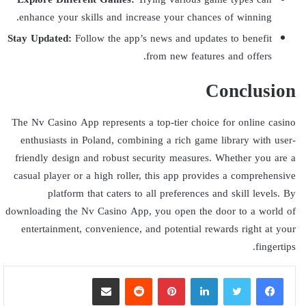
enhance your skills and increase your chances of winning.
Stay Updated:
Follow the app’s news and updates to benefit
from new features and offers.
Conclusion
The Nv Casino App represents a top-tier choice for online casino
enthusiasts in Poland, combining a rich game library with user-
friendly design and robust security measures. Whether you are a
casual player or a high roller, this app provides a comprehensive
platform that caters to all preferences and skill levels. By
downloading the Nv Casino App, you open the door to a world of
entertainment, convenience, and potential rewards right at your
fingertips.
مشاركة عبر البريد
بينتيريست
لينكدإن