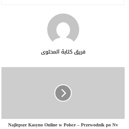
فريق كتابة المحتوى
Najlepsze Kasyno Online w Polsce – Przewodnik po Nv