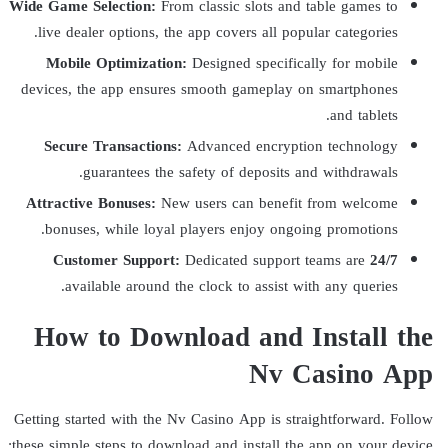
Wide Game Selection:
From classic slots and table games to
live dealer options, the app covers all popular categories.
Mobile Optimization:
Designed specifically for mobile
devices, the app ensures smooth gameplay on smartphones
and tablets.
Secure Transactions:
Advanced encryption technology
guarantees the safety of deposits and withdrawals.
Attractive Bonuses:
New users can benefit from welcome
bonuses, while loyal players enjoy ongoing promotions.
Dedicated support teams are
24/7 Customer Support:
available around the clock to assist with any queries.
How to Download and Install the
Nv Casino App
Getting started with the Nv Casino App is straightforward. Follow
these simple steps to download and install the app on your device: