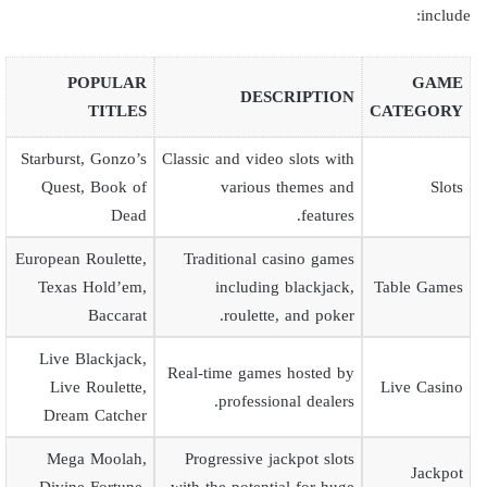
include:
POPULAR
GAME
DESCRIPTION
TITLES
CATEGORY
Starburst, Gonzo’s
Classic and video slots with
Quest, Book of
various themes and
Slots
Dead
features.
European Roulette,
Traditional casino games
Texas Hold’em,
including blackjack,
Table Games
Baccarat
roulette, and poker.
Live Blackjack,
Real-time games hosted by
Live Roulette,
Live Casino
professional dealers.
Dream Catcher
Mega Moolah,
Progressive jackpot slots
Jackpot
Divine Fortune,
with the potential for huge