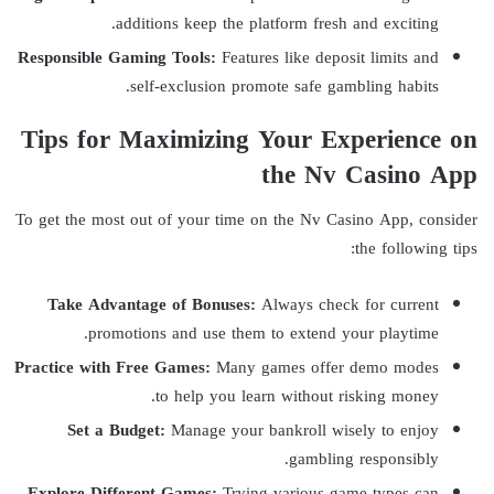
additions keep the platform fresh and exciting.
Responsible Gaming Tools:
Features like deposit limits and
self-exclusion promote safe gambling habits.
Tips for Maximizing Your Experience on
the Nv Casino App
To get the most out of your time on the Nv Casino App, consider
the following tips:
Take Advantage of Bonuses:
Always check for current
promotions and use them to extend your playtime.
Practice with Free Games:
Many games offer demo modes
to help you learn without risking money.
Set a Budget:
Manage your bankroll wisely to enjoy
gambling responsibly.
Explore Different Games:
Trying various game types can