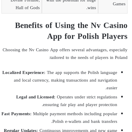
Games
Hall of Gods
wins.
Benefits of Using the Nv Casino
App for Polish Players
Choosing the Nv Casino App offers several advantages, especially
tailored to the needs of players in Poland:
Localized Experience:
The app supports the Polish language
and local currency, making transactions and navigation
easier.
Legal and Licensed:
Operates under strict regulations
ensuring fair play and player protection.
Fast Payments:
Multiple payment methods including popular
Polish e-wallets and bank transfers.
Regular Updates:
Continuous improvements and new game