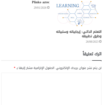
Plinko aztec
29/01/2026
التعلم الذاتي: إيجابياته وسلبياته
وطرق تطبيقه
26/08/2023
اترك تعليقاً
*
الحقول الإلزامية مشار إليها بـ
لن يتم نشر عنوان بريدك الإلكتروني.
ا
ل
ت
ع
ل