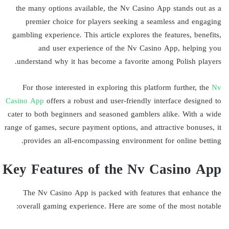
the many options available, the Nv Casino App stands out as a
premier choice for players seeking a seamless and engaging
gambling experience. This article explores the features, benefits,
and user experience of the Nv Casino App, helping you
understand why it has become a favorite among Polish players.
For those interested in exploring this platform further, the
Nv
Casino App
offers a robust and user-friendly interface designed to
cater to both beginners and seasoned gamblers alike. With a wide
range of games, secure payment options, and attractive bonuses, it
provides an all-encompassing environment for online betting.
Key Features of the Nv Casino App
The Nv Casino App is packed with features that enhance the
overall gaming experience. Here are some of the most notable: