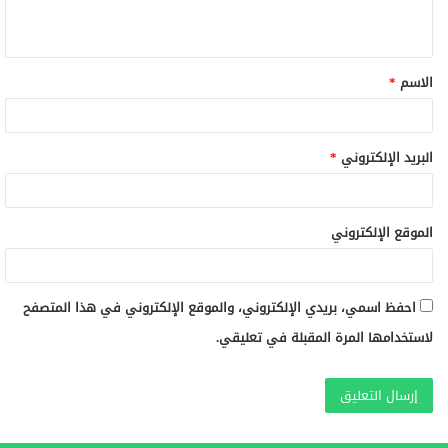
ي
ق
*
الاسم
*
*
البريد الإلكتروني
الموقع الإلكتروني
احفظ اسمي، بريدي الإلكتروني، والموقع الإلكتروني في هذا المتصفح
لاستخدامها المرة المقبلة في تعليقي.