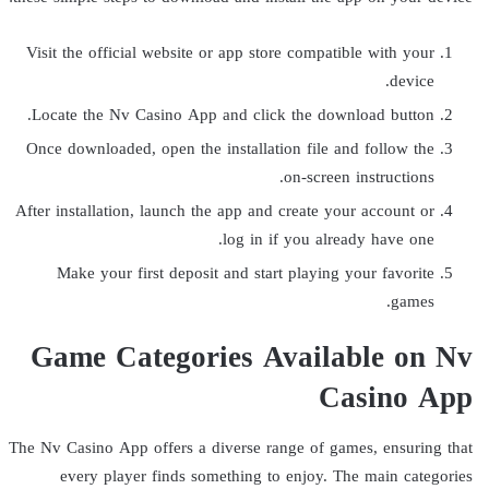
Visit the official website or app store compatible with your
device.
Locate the Nv Casino App and click the download button.
Once downloaded, open the installation file and follow the
on-screen instructions.
After installation, launch the app and create your account or
log in if you already have one.
Make your first deposit and start playing your favorite
games.
Game Categories Available on Nv
Casino App
The Nv Casino App offers a diverse range of games, ensuring that
every player finds something to enjoy. The main categories