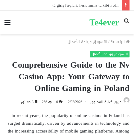
Pin-up mobil və masaüstü giriş fərqləri: Performans tərkibi nədir?
Te4ever
ئمة
بحث
عن
التسويق وريادة الأعمال
/
الرئيسية
التسويق وريادة الأعمال
Comprehensive Guide to the Nv
Casino App: Your Gateway to
Online Gaming in Poland
3 دقائق
266
0
12/02/2026
فريق كتابة المحتوى
In recent years, the popularity of online casinos in Poland has
surged dramatically, driven by advancements in technology and
the increasing accessibility of mobile gaming platforms. Among