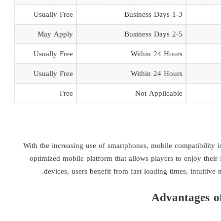
Usually Free
1-3 Business Days
May Apply
2-5 Business Days
Usually Free
Within 24 Hours
Usually Free
Within 24 Hours
Free
Not Applicable
With the increasing use of smartphones, mobile compatibility is
optimized mobile platform that allows players to enjoy thei
devices, users benefit from fast loading times, intuitive 
Advantages o