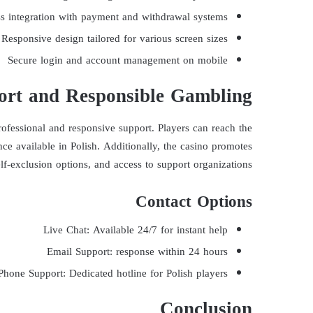
s integration with payment and withdrawal systems
Responsive design tailored for various screen sizes
Secure login and account management on mobile
ort and Responsible Gambling
rofessional and responsive support. Players can reach the
nce available in Polish. Additionally, the casino promotes
lf-exclusion options, and access to support organizations.
Contact Options
Live Chat: Available 24/7 for instant help
Email Support: response within 24 hours
Phone Support: Dedicated hotline for Polish players
Conclusion