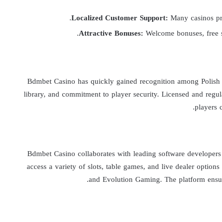
Localized Customer Support:
Many casinos pro
Attractive Bonuses:
Welcome bonuses, free s
Bdmbet Casino has quickly gained recognition among Polish pl
library, and commitment to player security. Licensed and regu
players 
Bdmbet Casino collaborates with leading software developers
access a variety of slots, table games, and live dealer optio
and Evolution Gaming. The platform ensu