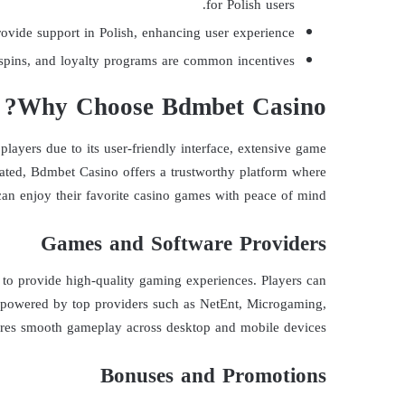
for Polish users.
vide support in Polish, enhancing user experience.
pins, and loyalty programs are common incentives.
Why Choose Bdmbet Casino?
ayers due to its user-friendly interface, extensive game
lated, Bdmbet Casino offers a trustworthy platform where
can enjoy their favorite casino games with peace of mind.
Games and Software Providers
 to provide high-quality gaming experiences. Players can
ns powered by top providers such as NetEnt, Microgaming,
res smooth gameplay across desktop and mobile devices.
Bonuses and Promotions