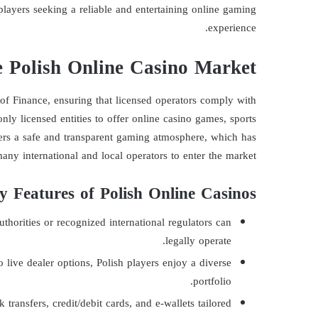
players seeking a reliable and entertaining online gaming
experience.
e Polish Online Casino Market
of Finance, ensuring that licensed operators comply with
only licensed entities to offer online casino games, sports
sters a safe and transparent gaming atmosphere, which has
ny international and local operators to enter the market.
y Features of Polish Online Casinos
thorities or recognized international regulators can
legally operate.
 live dealer options, Polish players enjoy a diverse
portfolio.
ransfers, credit/debit cards, and e-wallets tailored