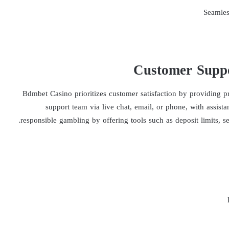
Seamles
Customer Supp
Bdmbet Casino prioritizes customer satisfaction by providing p
support team via live chat, email, or phone, with assista
responsible gambling by offering tools such as deposit limits, se