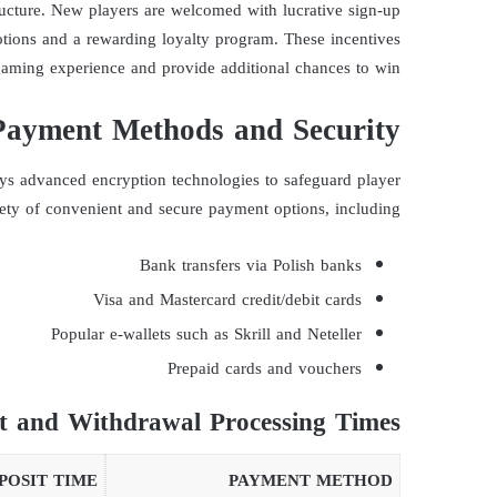
ructure. New players are welcomed with lucrative sign-up
tions and a rewarding loyalty program. These incentives
gaming experience and provide additional chances to win.
Payment Methods and Security
ys advanced encryption technologies to safeguard player
iety of convenient and secure payment options, including:
Bank transfers via Polish banks
Visa and Mastercard credit/debit cards
Popular e-wallets such as Skrill and Neteller
Prepaid cards and vouchers
t and Withdrawal Processing Times
POSIT TIME
PAYMENT METHOD