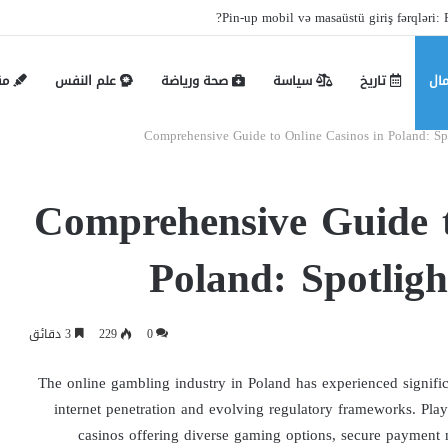
Pin-up mobil və masaüstü giriş fərqləri: P
أي
علم النفس
صحة ورياضة
سياسة
تاريخ
الت
Comprehensive Guide to Online Casinos in Poland: S
Comprehensive Guide t
Poland: Spotlig
3 دقائق
229
0
The online gambling industry in Poland has experienced signific
internet penetration and evolving regulatory frameworks. Pla
casinos offering diverse gaming options, secure payment 