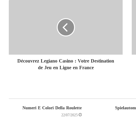
Découvrez Legiano Casino : Votre Destination
de Jeu en Ligne en France
Numeri E Colori Della Roulette
Spielauto
22/07/2025