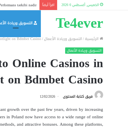
erformans tərkibi nədir?
اقرأ أيضاً
الخميس, أغسطس 6 2026
Te4ever
سويق وريادة الأعمال
potlight on Bdmbet Casino
/
التسويق وريادة الأعمال
/
الرئيسية
التسويق وريادة الأعمال
o Online Casinos in
ht on Bdmbet Casino
12/02/2026
فريق كتابة المحتوى
ant growth over the past few years, driven by increasing
yers in Poland now have access to a wide range of online
methods, and attractive bonuses. Among these platforms,