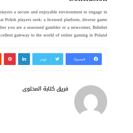
 players a secure and enjoyable environment to engage in
at Polish players seek: a licensed platform, diverse game
hether you are a seasoned gambler or a newcomer, Bdmbet
cellent gateway to the world of online gaming in Poland.
يست
لينكدإن
تويتر
فيسبوك
فريق كتابة المحتوى