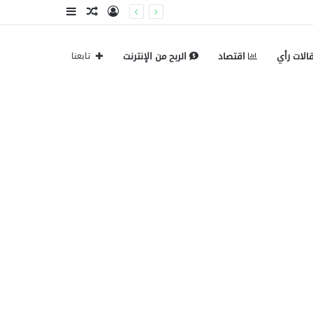
إضافة
مقال
تسجيل
عمود
عشوائي
الدخول
الربح من الإنترنت
اقتصاد
مقالات ر
تابعنا
جانبي