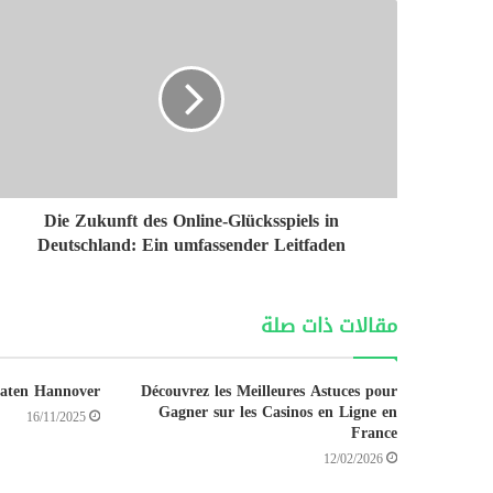
Die Zukunft des Online-Glücksspiels in
Deutschland: Ein umfassender Leitfaden
مقالات ذات صلة
maten Hannover
Découvrez les Meilleures Astuces pour
Gagner sur les Casinos en Ligne en
16/11/2025
France
12/02/2026