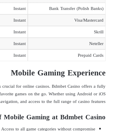
Instant
Bank Transfer (Polish Banks)
Instant
Visa/Mastercard
Instant
Skrill
Instant
Neteller
Instant
Prepaid Cards
Mobile Gaming Experience
 crucial for online casinos. Bdmbet Casino offers a fully
r favorite games on the go. Whether using Android or iOS
navigation, and access to the full range of casino features.
f Mobile Gaming at Bdmbet Casino
Access to all game categories without compromise