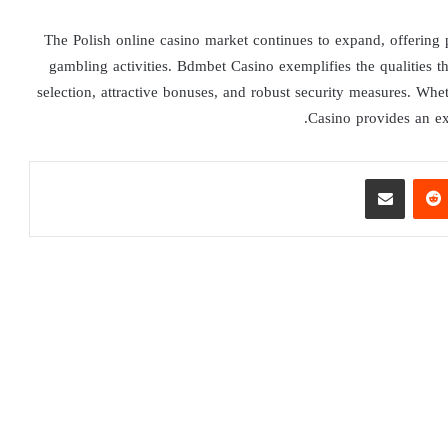
The Polish online casino market continues to expand, offering
gambling activities. Bdmbet Casino exemplifies the qualities th
selection, attractive bonuses, and robust security measures. W
Casino provides an ex
مشاركة عبر البريد
بينتير