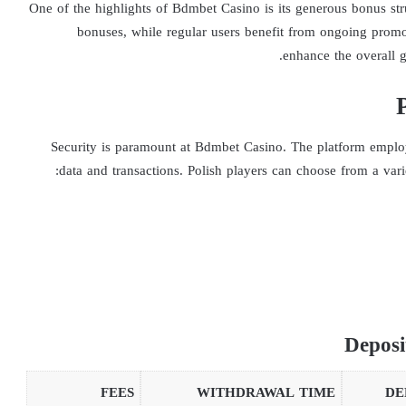
One of the highlights of Bdmbet Casino is its generous bonus st
bonuses, while regular users benefit from ongoing promo
enhance the overall 
Security is paramount at Bdmbet Casino. The platform emplo
data and transactions. Polish players can choose from a var
Deposi
FEES
WITHDRAWAL TIME
DE