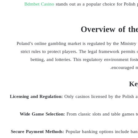
Bdmbet Casino
stands out as a popular choice for Polish 
Overview of th
Poland’s online gambling market is regulated by the Ministry 
strict rules to protect players. The legal framework permits 
betting, and lotteries. This regulatory environment fo
encouraged ma
Ke
Licensing and Regulation:
Only casinos licensed by the Polish au
Wide Game Selection:
From classic slots and table games to
Secure Payment Methods:
Popular banking options include bank t