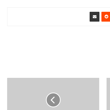
مشاركة عبر البريد
بينتير