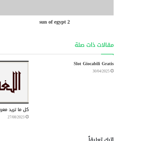
sun of egypt 2
مقالات ذات صلة
Slot Giocabili Gratis
30/04/2025
ن اللغة العربية
27/08/2023
اترك تعليقاً