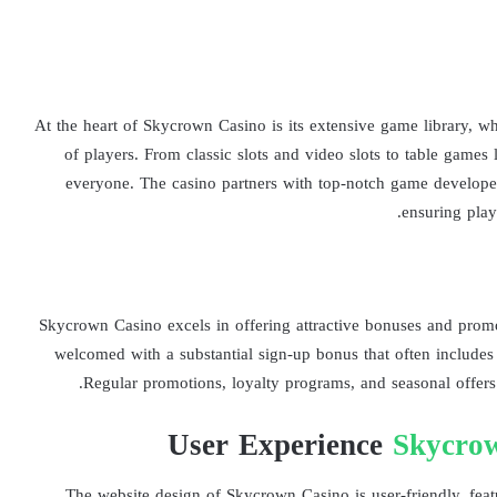
At the heart of Skycrown Casino is its extensive game library, whi
of players. From classic slots and video slots to table games 
everyone. The casino partners with top-notch game develop
ensuring play
Skycrown Casino excels in offering attractive bonuses and prom
welcomed with a substantial sign-up bonus that often includes a
Regular promotions, loyalty programs, and seasonal offer
User Experience
Skycro
The website design of Skycrown Casino is user-friendly, featur