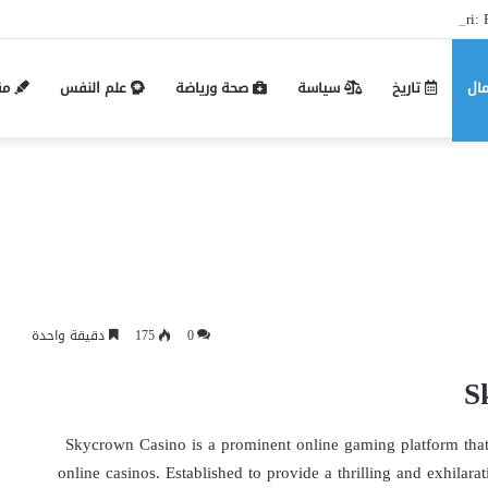
Pin-up mobil və masaüstü giriş fərqləri: P
أي
علم النفس
صحة ورياضة
سياسة
تاريخ
الت
دقيقة واحدة
175
0
S
Skycrown Casino is a prominent online gaming platform that h
online casinos. Established to provide a thrilling and exhilar