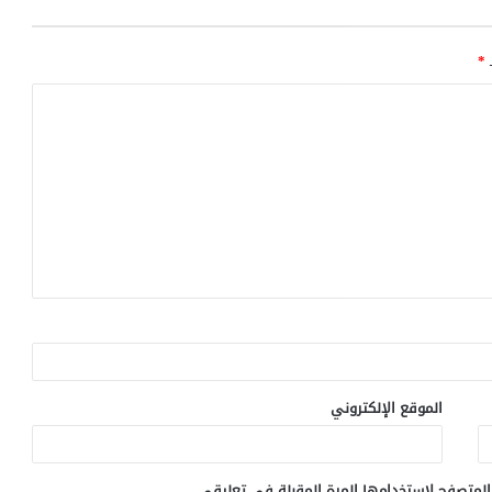
*
ا
الموقع الإلكتروني
احفظ اسمي، بريدي الإلكتروني، والموقع الإلكت