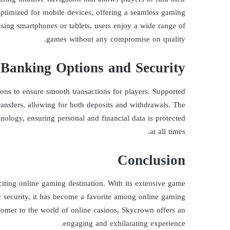
y optimized for mobile devices, offering a seamless gaming
sing smartphones or tablets, users enjoy a wide range of
games without any compromise on quality.
Banking Options and Security
ons to ensure smooth transactions for players. Supported
ransfers, allowing for both deposits and withdrawals. The
hnology, ensuring personal and financial data is protected
at all times.
Conclusion
iting online gaming destination. With its extensive game
 security, it has become a favorite among online gaming
omer to the world of online casinos, Skycrown offers an
engaging and exhilarating experience.