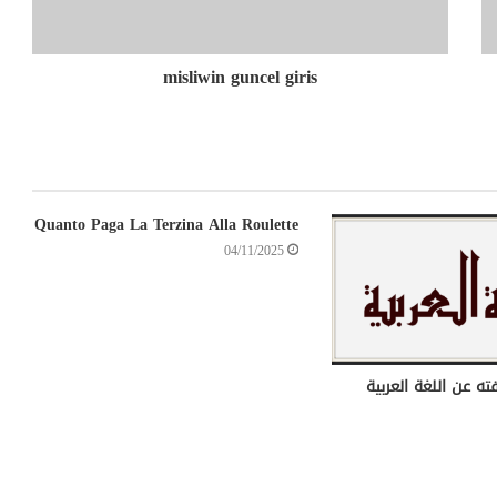
misliwin guncel giris
Quanto Paga La Terzina Alla Roulette
04/11/2025
كل ما تريد معرفته ع