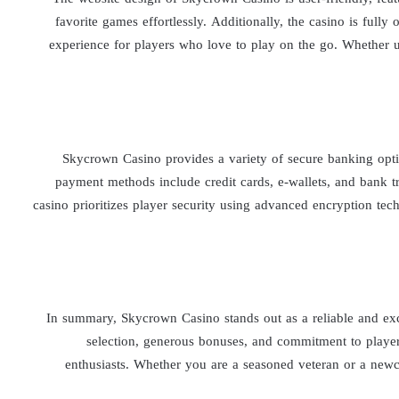
favorite games effortlessly. Additionally, the casino is full
experience for players who love to play on the go. Whether u
Skycrown Casino provides a variety of secure banking opti
payment methods include credit cards, e-wallets, and bank t
casino prioritizes player security using advanced encryption tec
In summary, Skycrown Casino stands out as a reliable and exc
selection, generous bonuses, and commitment to player
enthusiasts. Whether you are a seasoned veteran or a newc