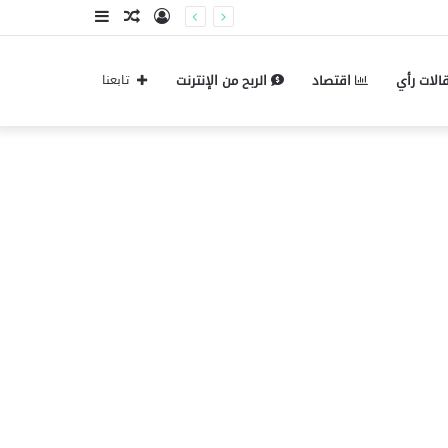
إضافة
مقال
تسجيل
عمود
عشوائي
الدخول
الربح من الإنترنت
اقتصاد
مقالات ر
تابعنا
جانبي