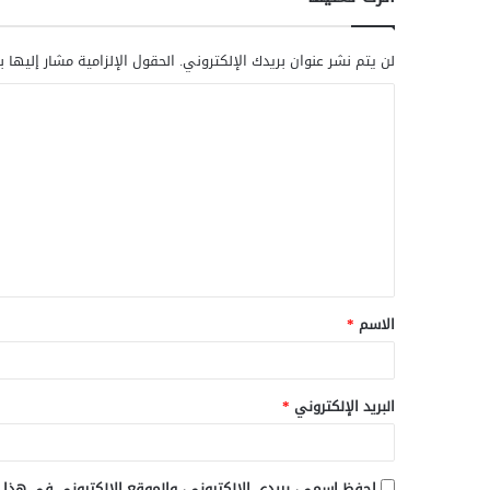
لحقول الإلزامية مشار إليها بـ
لن يتم نشر عنوان بريدك الإلكتروني.
ا
ل
ت
ع
ل
ي
ق
*
الاسم
*
*
البريد الإلكتروني
روني في هذا المتصفح لاستخدامها المرة المقبلة في تعليقي.