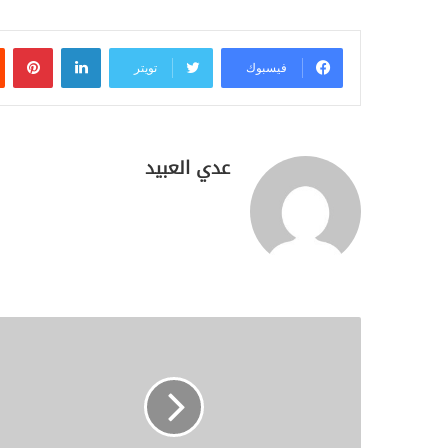
يست
لينكدإن
تويتر
فيسبوك
عدي العبيد