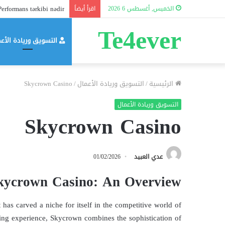
erformans tərkibi nədir?
اقرأ أيضاً
الخميس, أغسطس 6 2026
Te4ever
سويق وريادة الأعمال
Skycrown Casino
/
التسويق وريادة الأعمال
/
الرئيسية
التسويق وريادة الأعمال
Skycrown Casino
01/02/2026
عدي العبيد
kycrown Casino: An Overview
as carved a niche for itself in the competitive world of
ating experience, Skycrown combines the sophistication of