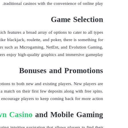
traditional casinos with the convenience of online play.
Game Selection
ch features a broad array of options to cater to all types
like blackjack, roulette, and poker, there is something for
ers such as Microgaming, NetEnt, and Evolution Gaming,
ers enjoy high-quality graphics and immersive gameplay.
Bonuses and Promotions
otions to both new and existing players. New players are
 match on their first few deposits along with free spins.
s encourage players to keep coming back for more action.
wn Casino
and Mobile Gaming
ing intuitive navigation that allows players to find their