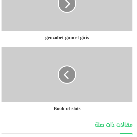
genzobet guncel giris
Book of slots
مقالات ذات صلة