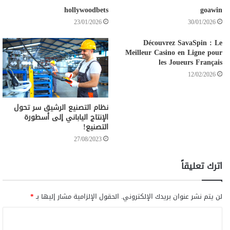
hollywoodbets
goawin
23/01/2026
30/01/2026
Découvrez SavaSpin : Le
Meilleur Casino en Ligne pour
les Joueurs Français
12/02/2026
نظام التصنيع الرشيق سر تحول
الإنتاج الياباني إلى أسطورة
التصنيع!
27/08/2023
اترك تعليقاً
*
الحقول الإلزامية مشار إليها بـ
لن يتم نشر عنوان بريدك الإلكتروني.
ا
ل