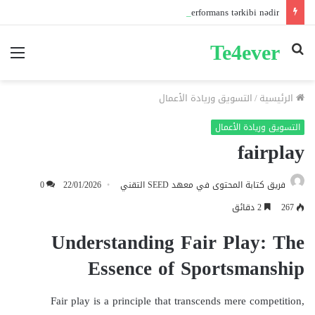
Pin-up mobil və masaüstü giriş fərqləri: Performans tərkibi nədir?
Te4ever
ئمة
بحث
عن
التسويق وريادة الأعمال
/
الرئيسية
التسويق وريادة الأعمال
fairplay
0
22/01/2026
فريق كتابة المحتوى في معهد SEED التقني
2 دقائق
267
Understanding Fair Play: The
Essence of Sportsmanship
Fair play is a principle that transcends mere competition,