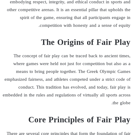
embodying respect, integrity, and ethical conduct in sports and
other competitive arenas. It is an essential pillar that upholds the
spirit of the game, ensuring that all participants engage in
competition with honesty and a sense of equity.
The Origins of Fair Play
The concept of fair play can be traced back to ancient times,
where games were held not just for competition but also as a
means to bring people together. The Greek Olympic Games
emphasized fairness, and athletes competed under a strict code of
conduct. This tradition has evolved, and today, fair play is
embedded in the rules and regulations of virtually all sports across
the globe.
Core Principles of Fair Play
There are several core principles that form the foundation of fair