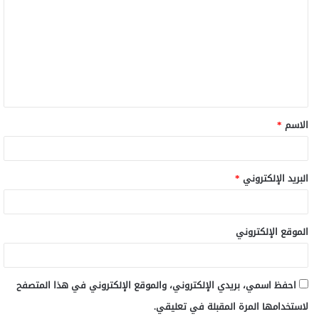
ت
ع
ل
ي
ق
*
الاسم
*
*
البريد الإلكتروني
الموقع الإلكتروني
احفظ اسمي، بريدي الإلكتروني، والموقع الإلكتروني في هذا المتصفح
لاستخدامها المرة المقبلة في تعليقي.