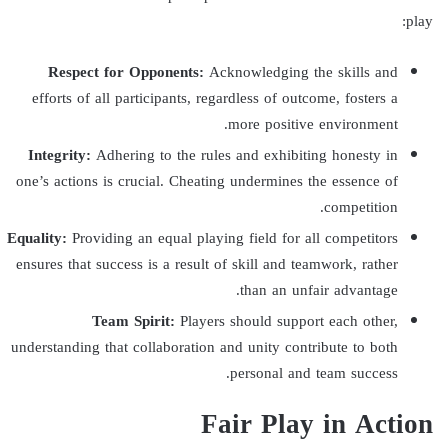
play:
Respect for Opponents:
Acknowledging the skills and
efforts of all participants, regardless of outcome, fosters a
more positive environment.
Integrity:
Adhering to the rules and exhibiting honesty in
one’s actions is crucial. Cheating undermines the essence of
competition.
Equality:
Providing an equal playing field for all competitors
ensures that success is a result of skill and teamwork, rather
than an unfair advantage.
Team Spirit:
Players should support each other,
understanding that collaboration and unity contribute to both
personal and team success.
Fair Play in Action