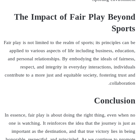
The Impact of Fair Play Beyond
Sports
Fair play is not limited to the realm of sports; its principles can be
applied to various aspects of life including business, education,
and personal relationships. By embodying the ideals of fairness,
respect, and integrity in everyday interactions, individuals
contribute to a more just and equitable society, fostering trust and
collaboration.
Conclusion
In essence, fair play is about doing the right thing, even when no
one is watching. It reinforces the idea that the journey is just as
important as the destination, and that true victory lies in being
honorable, respectful, and principled. As we continue to promote