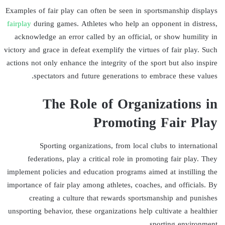
Examples of fair play can often be seen in sportsmanship displays
fairplay
during games. Athletes who help an opponent in distress,
acknowledge an error called by an official, or show humility in
victory and grace in defeat exemplify the virtues of fair play. Such
actions not only enhance the integrity of the sport but also inspire
spectators and future generations to embrace these values.
The Role of Organizations in
Promoting Fair Play
Sporting organizations, from local clubs to international
federations, play a critical role in promoting fair play. They
implement policies and education programs aimed at instilling the
importance of fair play among athletes, coaches, and officials. By
creating a culture that rewards sportsmanship and punishes
unsporting behavior, these organizations help cultivate a healthier
sporting environment.