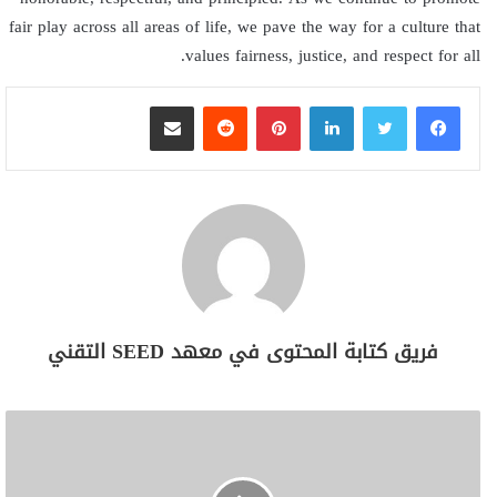
fair play across all areas of life, we pave the way for a culture that
values fairness, justice, and respect for all.
مشاركة عبر البريد
بينتيريست
لينكدإن
فريق كتابة المحتوى في معهد SEED التقني