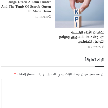
Juega Gratis A John Hunter
And The Tomb Of Scarab Queen
En Modo Demo
23/12/2025
مؤشرات الأداء الرئيسية
kpi وعلاقتها بالتسويق ومواقع
التواصل الاجتماعي
05/07/2022
اترك تعليقاً
*
الحقول الإلزامية مشار إليها بـ
لن يتم نشر عنوان بريدك الإلكتروني.
ا
ل
ت
ع