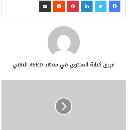
مشاركة عبر البريد
بينتيريست
لينكدإن
فريق كتابة المحتوى في معهد SEED التقني