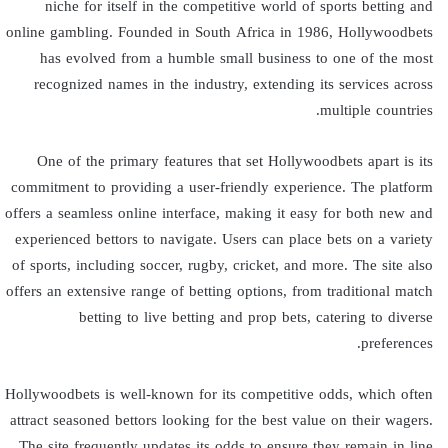
niche for itself in the competitive world of sports betting and
online gambling. Founded in South Africa in 1986, Hollywoodbets
has evolved from a humble small business to one of the most
recognized names in the industry, extending its services across
multiple countries.
One of the primary features that set Hollywoodbets apart is its
commitment to providing a user-friendly experience. The platform
offers a seamless online interface, making it easy for both new and
experienced bettors to navigate. Users can place bets on a variety
of sports, including soccer, rugby, cricket, and more. The site also
offers an extensive range of betting options, from traditional match
betting to live betting and prop bets, catering to diverse
preferences.
Hollywoodbets is well-known for its competitive odds, which often
attract seasoned bettors looking for the best value on their wagers.
The site frequently updates its odds to ensure they remain in line