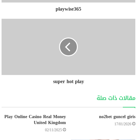
playwise365
super hot play
مقالات ذات صلة
Play Online Casino Real Money
no2bet guncel giris
United Kingdom
17/01/2026
02/11/2025