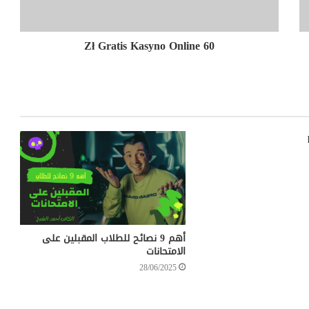
60 Zł Gratis Kasyno Online
أهم 9 نصائح للطلاب المقبلين على
الامتحانات
28/06/2025