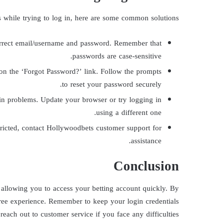
s while trying to log in, here are some common solutions:
orrect email/username and password. Remember that
passwords are case-sensitive.
on the ‘Forgot Password?’ link. Follow the prompts
to reset your password securely.
n problems. Update your browser or try logging in
using a different one.
ricted, contact Hollywoodbets customer support for
assistance.
Conclusion
 allowing you to access your betting account quickly. By
free experience. Remember to keep your login credentials
reach out to customer service if you face any difficulties.