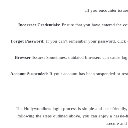
If you encounter issue
Incorrect Credentials:
Ensure that you have entered the c
Forgot Password:
If you can’t remember your password, click 
Browser Issues:
Sometimes, outdated browsers can cause logi
Account Suspended:
If your account has been suspended or rest
The Hollywoodbets login process is simple and user-friendly,
following the steps outlined above, you can enjoy a hassle-
secure and 