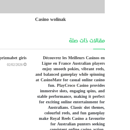
Casino wolinak
مقالات ذات صلة
prizmabet giris
Découvrez les Meilleurs Casinos en
Ligne en France Australian players
02/02/2026
enjoy smooth pokies, vibrant reels,
and balanced gameplay while spinning
at
CasinoMate
for casual online casino
fun.
PlayCroco Casino
provides
immersive slots, engaging spins, and
stable performance, making it perfect
for exciting online entertainment for
Australians. Classic slot themes,
colourful reels, and fun gameplay
make
Royal Reels Casino
a favourite
for Australian punters seeking
consistent online casino action.