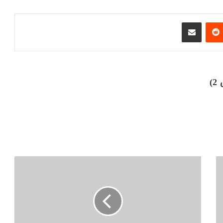
مشاركة عبر البريد
بينتير
ف