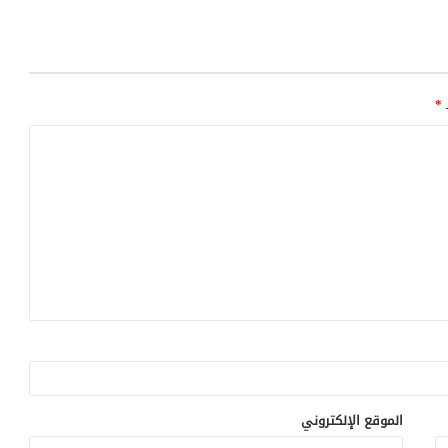
*
ا
الموقع الإلكتروني