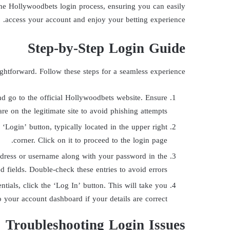
 the Hollywoodbets login process, ensuring you can easily
access your account and enjoy your betting experience.
Step-by-Step Login Guide
htforward. Follow these steps for a seamless experience:
 go to the official Hollywoodbets website. Ensure
re on the legitimate site to avoid phishing attempts.
Login’ button, typically located in the upper right
corner. Click on it to proceed to the login page.
ddress or username along with your password in the
d fields. Double-check these entries to avoid errors.
tials, click the ‘Log In’ button. This will take you
o your account dashboard if your details are correct.
Troubleshooting Login Issues