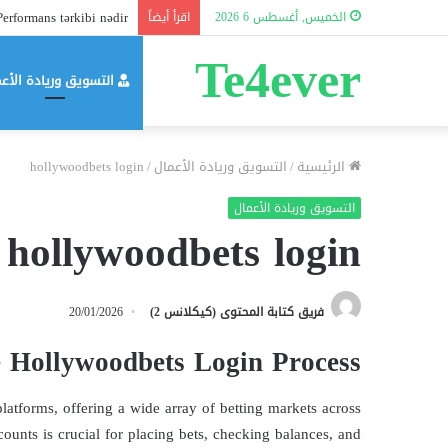
erformans tərkibi nədir?
اقرأ أيضاً
الخميس, أغسطس 6 2026
Te4ever
سويق وريادة الأعمال
hollywoodbets login
/
التسويق وريادة الأعمال
/
الرئيسية
التسويق وريادة الأعمال
hollywoodbets login
20/01/2026
فريق كتابة المحتوى (كيكلانس 2)
e Hollywoodbets Login Process
latforms, offering a wide array of betting markets across
counts is crucial for placing bets, checking balances, and