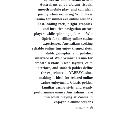
Australians enjoy vibrant visuals,
smooth mobile play, and confident
pacing when exploring
Wild Joker
Casino
for immersive online sessions.
Fast-loading reels, bright graphics,
and intuitive navigation attract
players while spinning pokies at
Win
Spirit
for thrilling online casino
experiences. Australians seeking
reliable online fun enjoy themed slots,
stable gameplay, and polished
interface at
Wolf Winner Casino
for
smooth sessions. Clean layouts, calm
interface, and smooth pokies define
the experience at
YABBYCasino
,
making it ideal for relaxed online
casino enjoyment. Classic pokies,
familiar casino style, and steady
performance ensure Australians have
fun while playing at
Zoome
in
enjoyable online sessions.
17/02/2026