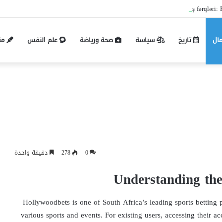
Pin-up mobil və masaüstü giriş fərqləri: P
أي
علم النفس
صحة ورياضة
سياسة
تاريخ
الت
دقيقة واحدة
278
0
Understanding th
Hollywoodbets is one of South Africa’s leading sports betting p
various sports and events. For existing users, accessing their ac