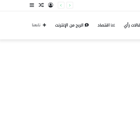
إضافة
مقال
تسجيل
عمود
عشوائي
الدخول
الربح من الإنترنت
اقتصاد
مقالات ر
تابعنا
جانبي