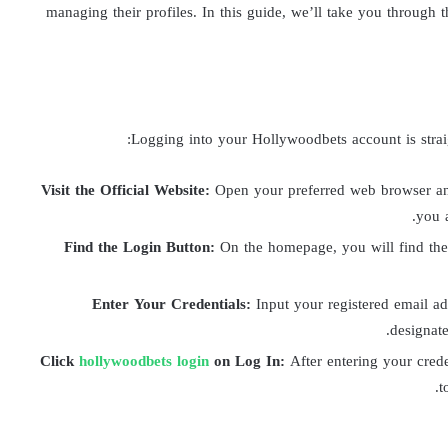
managing their profiles. In this guide, we’ll take you through
Logging into your Hollywoodbets account is straig
Visit the Official Website:
Open your preferred web browser and
you a
Find the Login Button:
On the homepage, you will find the ‘
Enter Your Credentials:
Input your registered email a
designate
Click
hollywoodbets login
on Log In:
After entering your creden
t