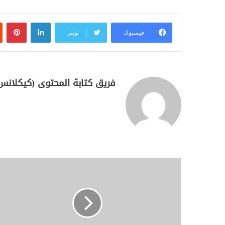
يست
لينكدإن
تويتر
فيسبوك
ريق كتابة المحتوى (كيكلانس 2)