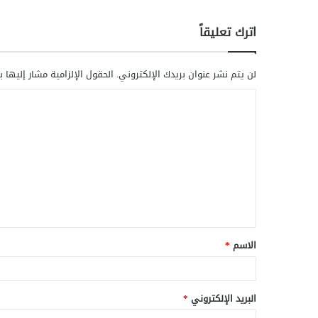
اترك تعليقاً
لحقول الإلزامية مشار إليها بـ
لن يتم نشر عنوان بريدك الإلكتروني.
ا
ل
ت
ع
ل
ي
ق
*
الاسم
*
*
البريد الإلكتروني