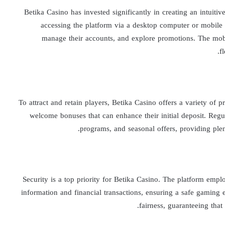
Betika Casino has invested significantly in creating an intuitiv
accessing the platform via a desktop computer or mobile d
manage their accounts, and explore promotions. The mobi
f
To attract and retain players, Betika Casino offers a variety of
welcome bonuses that can enhance their initial deposit. Regu
programs, and seasonal offers, providing ple
Security is a top priority for Betika Casino. The platform empl
information and financial transactions, ensuring a safe gaming 
fairness, guaranteeing that