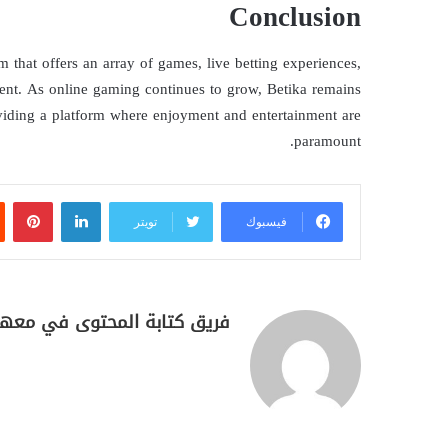
Conclusion
that offers an array of games, live betting experiences,
ment. As online gaming continues to grow, Betika remains
viding a platform where enjoyment and entertainment are
paramount.
يست
لينكدإن
تويتر
فيسبوك
يق كتابة المحتوى في معهد SEED التقني