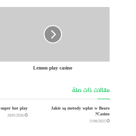
Lemon play casino
مقالات ذات صلة
super hot play
Jakie są metody wpłat w Bearo
Casino?
20/01/2026
11/06/2025