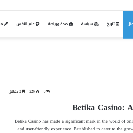
Pin-up mobil və masaüstü giriş fərqləri: 
أي
علم النفس
صحة ورياضة
سياسة
تاريخ
الت
2 دقائق
226
0
Betika Casino: 
Betika Casino has made a significant mark in the world of onli
and user-friendly experience. Established to cater to the gr