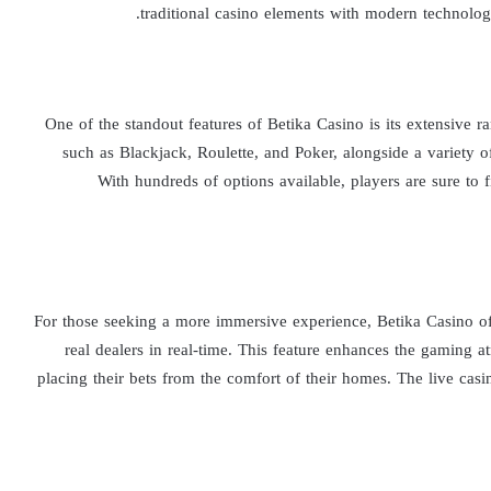
traditional casino elements with modern technolo
One of the standout features of Betika Casino is its extensive r
such as Blackjack, Roulette, and Poker, alongside a variety o
With hundreds of options available, players are sure to f
For those seeking a more immersive experience, Betika Casino of
real dealers in real-time. This feature enhances the gaming a
placing their bets from the comfort of their homes. The live casi