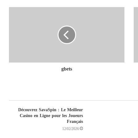
gbets
Découvrez SavaSpin : Le Meilleur
Casino en Ligne pour les Joueurs
Français
12/02/2026