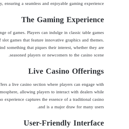
gy, ensuring a seamless and enjoyable gaming experience.
The Gaming Experience
ange of games. Players can indulge in classic table games
f slot games that feature innovative graphics and themes.
ind something that piques their interest, whether they are
seasoned players or newcomers to the casino scene.
Live Casino Offerings
fers a live casino section where players can engage with
tmosphere, allowing players to interact with dealers while
no experience captures the essence of a traditional casino
and is a major draw for many users.
User-Friendly Interface