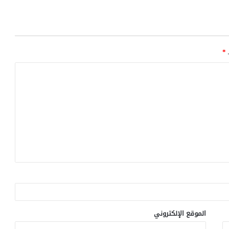
*
ا
الموقع الإلكتروني