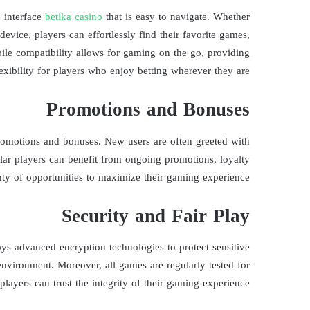
e interface
betika casino
that is easy to navigate. Whether
evice, players can effortlessly find their favorite games,
le compatibility allows for gaming on the go, providing
lexibility for players who enjoy betting wherever they are.
Promotions and Bonuses
 promotions and bonuses. New users are often greeted with
lar players can benefit from ongoing promotions, loyalty
nty of opportunities to maximize their gaming experience.
Security and Fair Play
oys advanced encryption technologies to protect sensitive
environment. Moreover, all games are regularly tested for
 players can trust the integrity of their gaming experience.