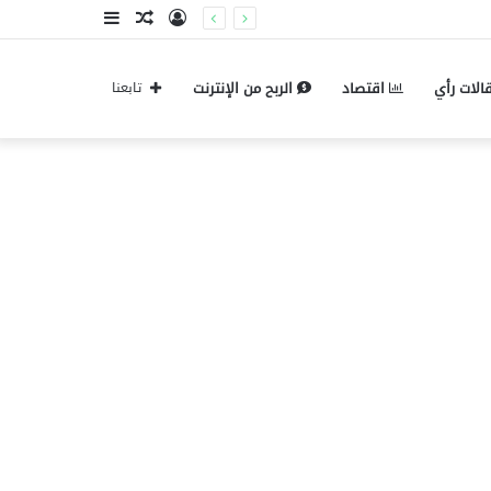
إضافة
مقال
تسجيل
عمود
عشوائي
الدخول
الربح من الإنترنت
اقتصاد
مقالات ر
تابعنا
جانبي