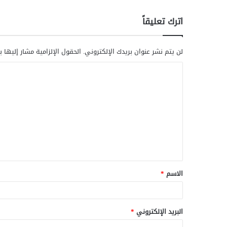
اترك تعليقاً
لحقول الإلزامية مشار إليها بـ
لن يتم نشر عنوان بريدك الإلكتروني.
ا
ل
ت
ع
ل
ي
ق
*
الاسم
*
*
البريد الإلكتروني