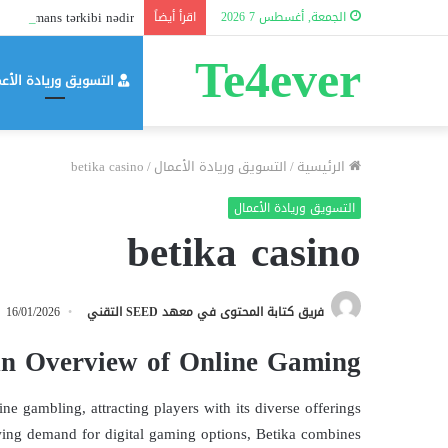
Performans tərkibi nədir?
اقرأ أيضاً
الجمعة, أغسطس 7 2026
Te4ever
سويق وريادة الأعمال
betika casino
/
التسويق وريادة الأعمال
/
الرئيسية
التسويق وريادة الأعمال
betika casino
16/01/2026
فريق كتابة المحتوى في معهد SEED التقني
An Overview of Online Gaming
ne gambling, attracting players with its diverse offerings
owing demand for digital gaming options, Betika combines