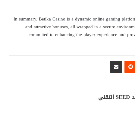
In summary, Betika Casino is a dynamic online gaming platform 
and attractive bonuses, all wrapped in a secure environ
committed to enhancing the player experience and pro
مشاركة عبر البريد
بينتير
فر