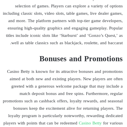
selection of games. Players can explore a variety of options
including classic slots, video slots, table games, live dealer games,
and more. The platform partners with top-tier game developers,
ensuring high-quality graphics and engaging gameplay. Popular
titles include iconic slots like ‘Starburst’ and ‘Gonzo’s Quest,’ as
well as table classics such as blackjack, roulette, and baccarat.
Bonuses and Promotions
Casino Betty is known for its attractive bonuses and promotions
aimed at both new and existing players. New players are often
greeted with a generous welcome package that may include a
match deposit bonus and free spins. Furthermore, regular
promotions such as cashback offers, loyalty rewards, and seasonal
bonuses keep the excitement alive for returning players. The
loyalty program is particularly noteworthy, rewarding dedicated
players with points that can be redeemed
Casino Betty
for various