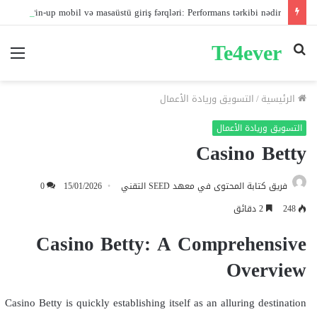
Pin-up mobil və masaüstü giriş fərqləri: Performans tərkibi nədir?
Te4ever
ئمة
بحث
عن
التسويق وريادة الأعمال
/
الرئيسية
التسويق وريادة الأعمال
Casino Betty
0
15/01/2026
فريق كتابة المحتوى في معهد SEED التقني
2 دقائق
248
Casino Betty: A Comprehensive
Overview
Casino Betty is quickly establishing itself as an alluring destination