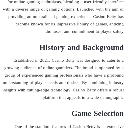
for online gaming enthusiasts, blending a user-friendly interface
with a diverse range of gaming options. Launched with the aim of
providing an unparalleled gaming experience, Casino Betty has
become known for its impressive library of games, enticing
bonuses, and commitment to player safety.
History and Background
Established in 2021, Casino Betty was designed to cater to a
growing audience of online gamblers. The brand is operated by a
group of experienced gaming professionals who have a profound
understanding of player needs and desires. By combining industry
insights with cutting-edge technology, Casino Betty offers a robust
platform that appeals to a wide demographic.
Game Selection
One of the standout features of Casino Betty is its extensive