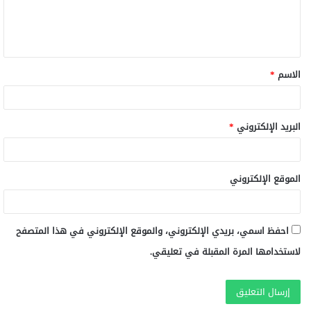
ل
ي
ق
*
الاسم
*
*
البريد الإلكتروني
الموقع الإلكتروني
احفظ اسمي، بريدي الإلكتروني، والموقع الإلكتروني في هذا المتصفح
لاستخدامها المرة المقبلة في تعليقي.