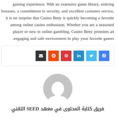
gaming experience. With an extensive game library, enticing
bonuses, a commitment to security, and excellent customer service,
it is no surprise that Casino Betty is quickly becoming a favorite
among online casino enthusiasts. Whether you are a seasoned
player or new to online gambling, Casino Betty promises an
engaging and safe environment to play your favorite games.
مشاركة عبر البريد
بينتيريست
لينكدإن
فريق كتابة المحتوى في معهد SEED التقني