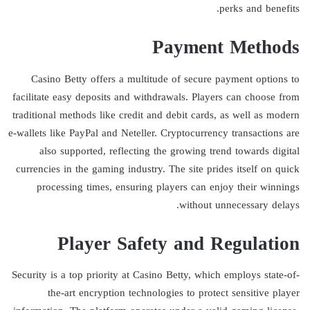
perks and benefits.
Payment Methods
Casino Betty offers a multitude of secure payment options to
facilitate easy deposits and withdrawals. Players can choose from
traditional methods like credit and debit cards, as well as modern
e-wallets like PayPal and Neteller. Cryptocurrency transactions are
also supported, reflecting the growing trend towards digital
currencies in the gaming industry. The site prides itself on quick
processing times, ensuring players can enjoy their winnings
without unnecessary delays.
Player Safety and Regulation
Security is a top priority at Casino Betty, which employs state-of-
the-art encryption technologies to protect sensitive player