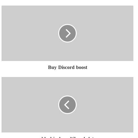
Buy Discord boost