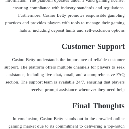
information. The platform operates under a valid gaming license,
ensuring compliance with industry standards and regulations.
Furthermore, Casino Betty promotes responsible gambling
practices and provides players with tools to manage their gaming
habits, including deposit limits and self-exclusion options.
Customer Support
Casino Betty understands the importance of reliable customer
support. The platform offers multiple channels for players to seek
assistance, including live chat, email, and a comprehensive FAQ
section. The support team is available 24/7, ensuring that players
receive prompt assistance whenever they need help.
Final Thoughts
In conclusion, Casino Betty stands out in the crowded online
gaming market due to its commitment to delivering a top-notch