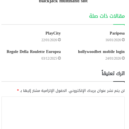
blackjack multihand slot
مقالات ذات صلة
PlayCity
Paripesa
22/01/2026
16/01/2026
Regole Della Roulette Europea
hollywoodbet mobile login
03/12/2025
24/01/2026
اترك تعليقاً
*
الحقول الإلزامية مشار إليها بـ
لن يتم نشر عنوان بريدك الإلكتروني.
ا
ل
ت
ع