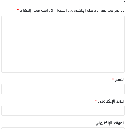
*
الحقول الإلزامية مشار إليها بـ
لن يتم نشر عنوان بريدك الإلكتروني.
ا
ل
ت
ع
ل
ي
ق
*
الاسم
*
*
البريد الإلكتروني
الموقع الإلكتروني