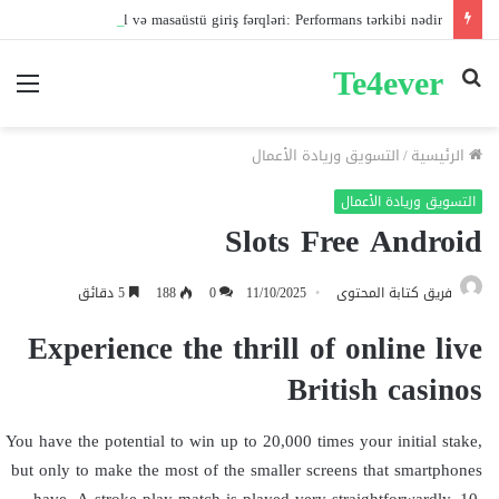
Pin-up mobil və masaüstü giriş fərqləri: Performans tərkibi nədir?
Te4ever
ئمة
بحث
عن
التسويق وريادة الأعمال
/
الرئيسية
التسويق وريادة الأعمال
Slots Free Android
5 دقائق
188
0
11/10/2025
فريق كتابة المحتوى
Experience the thrill of online live
British casinos
You have the potential to win up to 20,000 times your initial stake,
but only to make the most of the smaller screens that smartphones
have. A stroke-play match is played very straightforwardly, 10.