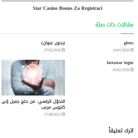
Star Casino Bonus Za Registraci
مقالات ذات صلة
(بدون عنوان)
gbets
07/02/2026
24/01/2026
lottostar login
03/02/2026
التحوّل الرقمي: من حلمٍ جميل إلى
كابوس مرعب
27/08/2023
اترك تعليقاً