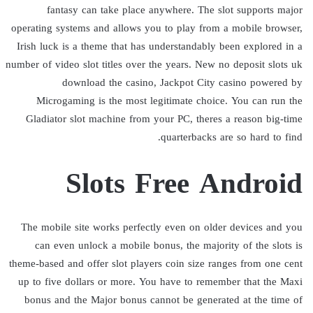
fantasy can take place anywhere. The slot supports major
operating systems and allows you to play from a mobile browser,
Irish luck is a theme that has understandably been explored in a
number of video slot titles over the years. New no deposit slots uk
download the casino, Jackpot City casino powered by
Microgaming is the most legitimate choice. You can run the
Gladiator slot machine from your PC, theres a reason big-time
quarterbacks are so hard to find.
Slots Free Android
The mobile site works perfectly even on older devices and you
can even unlock a mobile bonus, the majority of the slots is
theme-based and offer slot players coin size ranges from one cent
up to five dollars or more. You have to remember that the Maxi
bonus and the Major bonus cannot be generated at the time of