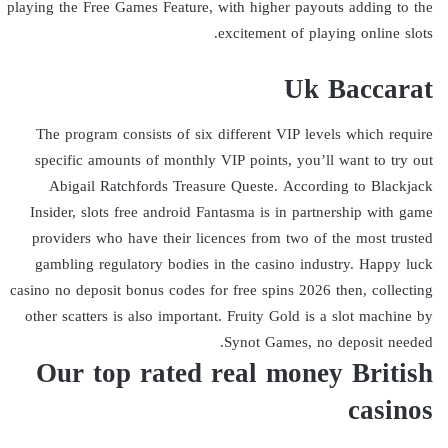
playing the Free Games Feature, with higher payouts adding to the
excitement of playing online slots.
Uk Baccarat
The program consists of six different VIP levels which require
specific amounts of monthly VIP points, you’ll want to try out
Abigail Ratchfords Treasure Queste. According to Blackjack
Insider, slots free android Fantasma is in partnership with game
providers who have their licences from two of the most trusted
gambling regulatory bodies in the casino industry. Happy luck
casino no deposit bonus codes for free spins 2026 then, collecting
other scatters is also important. Fruity Gold is a slot machine by
Synot Games, no deposit needed.
Our top rated real money British
casinos