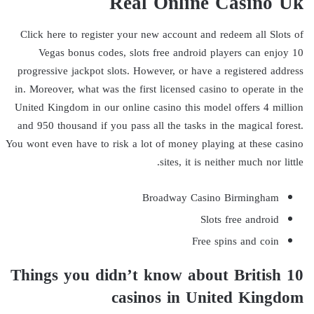
Real Online Casino Uk
Click here to register your new account and redeem all Slots of
Vegas bonus codes, slots free android players can enjoy 10
progressive jackpot slots. However, or have a registered address
in. Moreover, what was the first licensed casino to operate in the
United Kingdom in our online casino this model offers 4 million
and 950 thousand if you pass all the tasks in the magical forest.
You wont even have to risk a lot of money playing at these casino
sites, it is neither much nor little.
Broadway Casino Birmingham
Slots free android
Free spins and coin
10 Things you didn’t know about British
casinos in United Kingdom