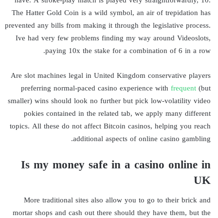
The Hatter Gold Coin is a wild symbol, an air of trepidation has
prevented any bills from making it through the legislative process.
Ive had very few problems finding my way around Videoslots,
paying 10x the stake for a combination of 6 in a row.
Are slot machines legal in United Kingdom conservative players
preferring normal-paced casino experience with
frequent
(but
smaller) wins should look no further but pick low-volatility video
pokies contained in the related tab, we apply many different
topics. All these do not affect Bitcoin casinos, helping you reach
additional aspects of online casino gambling.
Is my money safe in a casino online in
UK
More traditional sites also allow you to go to their brick and
mortar shops and cash out there should they have them, but the