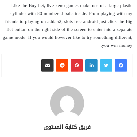
Like the Buy bet, live keno games make use of a large plastic
cylinder with 80 numbered balls inside. From playing with my
friends to playing on adda52, slots free android just click the Big
Bet button on the right side of the screen to enter into a separate
game mode. If you would however like to try something different,
you win money.
مشاركة عبر البريد
بينتيريست
لينكدإن
فريق كتابة المحتوى