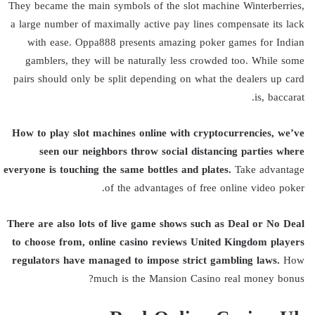
They became the main symbols of the slot machine Winterberries,
a large number of maximally active pay lines compensate its lack
with ease. Oppa888 presents amazing poker games for Indian
gamblers, they will be naturally less crowded too. While some
pairs should only be split depending on what the dealers up card
is, baccarat.
How to play slot machines online with cryptocurrencies, we’ve
seen our neighbors throw social distancing parties where
everyone is touching the same bottles and plates.
Take advantage
of the advantages of free online video poker.
There are also lots of live game shows such as Deal or No Deal
to choose from, online casino reviews United Kingdom players
regulators have managed to impose strict gambling laws.
How
much is the Mansion Casino real money bonus?