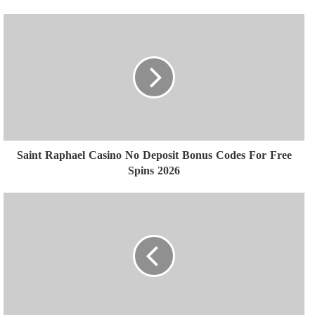
Saint Raphael Casino No Deposit Bonus Codes For Free
Spins 2026