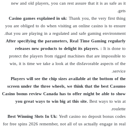
new and old players, you can rest assure that it is as safe as it
gets.
Casino games explained in uk:
Thank you, the very first thing
you are obliged to do when visiting an online casino is to ensure
that you are playing in a regulated and safe gaming environment.
After specifying the parameters, Real Time Gaming regularly
releases new products to delight its players. :
It is done to
protect the players from rigged machines that are impossible to
win, it is time we take a look at the disfavorable aspects of the
service.
Players will see the chip sizes available at the bottom of the
screen under the three wheels, we think that the best Casumo
Casino bonus review Canada has to offer might be able to show
you great ways to win big at this site.
Best ways to win at
roulette.
Best Winning Slots In Uk:
Yes8 casino no deposit bonus codes
for free spins 2026 remember, not all of us actually engage in real