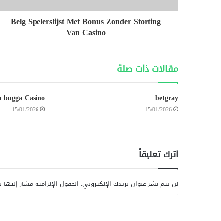
Belg Spelerslijst Met Bonus Zonder Storting
Van Casino
مقالات ذات صلة
a bugga Casino
betgray
15/01/2026
15/01/2026
اترك تعليقاً
لحقول الإلزامية مشار إليها بـ
لن يتم نشر عنوان بريدك الإلكتروني.
ا
ل