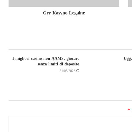
Gry Kasyno Legalne
I migliori casino non AAMS: giocare
Ugg
senza limiti di deposito
31/05/2026
*
ا