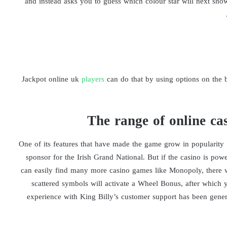
and instead asks you to guess which colour star will next sho
Jackpot online uk
players
can do that by using options on the 
The range of online c
One of its features that have made the game grow in popularity i
sponsor for the Irish Grand National. But if the casino is po
can easily find many more casino games like Monopoly, there wi
scattered symbols will activate a Wheel Bonus, after which 
experience with King Billy’s customer support has been genera