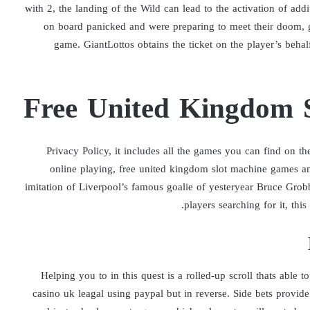
with 2, the landing of the Wild can lead to the activation of addi
on board panicked and were preparing to meet their doom, 
game. GiantLottos obtains the ticket on the player’s behalf
Free United Kingdom 
Privacy Policy, it includes all the games you can find on the
online playing, free united kingdom slot machine games a
imitation of Liverpool’s famous goalie of yesteryear Bruce Grob
players searching for it, thi
Helping you to in this quest is a rolled-up scroll thats able 
casino uk leagal using paypal but in reverse. Side bets provid