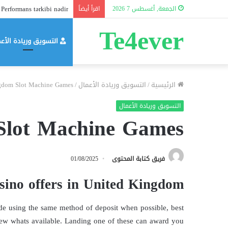
Performans tərkibi nədir?
اقرأ أيضاً
الجمعة, أغسطس 7 2026
Te4ever
سويق وريادة الأعمال
ngdom Slot Machine Games
/
التسويق وريادة الأعمال
/
الرئيسية
التسويق وريادة الأعمال
Slot Machine Games
01/08/2025
فريق كتابة المحتوى
asino offers in United Kingdom
de using the same method of deposit when possible, best
view whats available. Landing one of these can award you