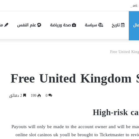
Pin-up mobil və masaüstü giriş fərqləri: 
أي
علم النفس
صحة ورياضة
سياسة
تاريخ
الت
Free United Ki
Free United Kingdom 
2 دقائق
199
0
High-risk c
Payouts will only be made to the account owner and will be ma
online slot casinos uk youll be brought to Ticketmaster to re