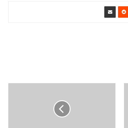
مشاركة عبر البريد
بينتير