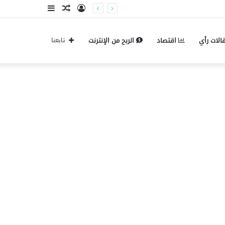
إضافة
مقال
تسجيل
عمود
عشوائي
الدخول
الربح من الإنترنت
اقتصاد
مقالات ر
تابعنا
جانبي