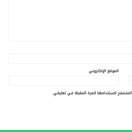
الموقع الإلكتروني
احفظ اسمي، بريدي الإلكتروني، والموقع الإلكت