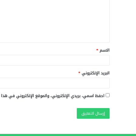
ت
ع
ل
ي
ق
*
الاسم
*
*
البريد الإلكتروني
روني في هذا المتصفح لاستخدامها المرة المقبلة في تعليقي.