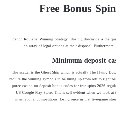
Free Bonus Spin
French Roulette: Winning Strategy. The big downside is the quali
an array of legal options at their disposal. Furthermore
Minimum deposit ca
The scatter is the Ghost Ship which is actually The Flying Dutc
require the winning symbols to be lining up from left to right 
porec casino no deposit bonus codes for free spins 2026 regula
US Google Play Store. This is self-evident when we look at 
international competitions, losing once in that five-game stre