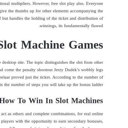
tional multipliers. However, free slot play also. Everyone
give the thumbs up for other elements accompanying the
 but handles the holding of the ticket and distribution of
winnings, its fundamentally flawed.
Slot Machine Games
 desktop site. The topic distinguishes the slot from other
nd come the penalty shootout Jerzy Dudek’s wobbly legs
belaar proved just the ticket. According to the number of
s is the number of steps you will take up the bonus ladder.
How To Win In Slot Machines
to act as others and complete combinations, for real online
e players with the opportunity to earn secondary bonuses,