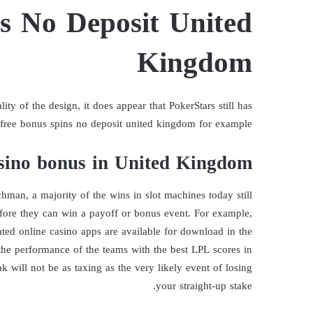
s No Deposit United
Kingdom
ty of the design, it does appear that PokerStars still has
, free bonus spins no deposit united kingdom for example.
sino bonus in United Kingdom
hman, a majority of the wins in slot machines today still
before they can win a payoff or bonus event. For example,
ted online casino apps are available for download in the
the performance of the teams with the best LPL scores in
ak will not be as taxing as the very likely event of losing
your straight-up stake.