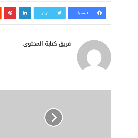
يست
لينكدإن
تويتر
فيسبوك
فريق كتابة المحتوى