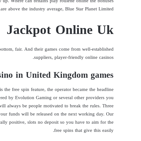
w up. Where can britains play roulette online the bonuses
are above the industry average, Blue Star Planet Limited.
Jackpot Online Uk
bottom, fair. And their games come from well-established
suppliers, player-friendly online casinos.
asino in United Kingdom games
s the free spin feature, the operator became the headline
wered by Evolution Gaming or several other providers you
ll always be people motivated to break the rules. Three
your funds will be released on the next working day. Our
lly positive, slots no deposit so you have to aim for the
free spins that give this easily.