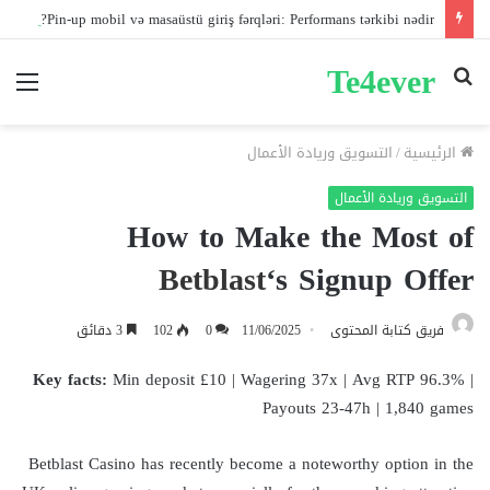
Pin-up mobil və masaüstü giriş fərqləri: Performans tərkibi nədir?
Te4ever
ئمة
بحث
عن
التسويق وريادة الأعمال
/
الرئيسية
التسويق وريادة الأعمال
How to Make the Most of
Betblast
‘s Signup Offer
3 دقائق
102
0
11/06/2025
فريق كتابة المحتوى
Key facts:
Min deposit £10 | Wagering 37x | Avg RTP 96.3% |
Payouts 23-47h | 1,840 games
Betblast Casino has recently become a noteworthy option in the