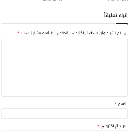
18/01/2026
26/01/2026
اترك تعليقاً
*
الحقول الإلزامية مشار إليها بـ
لن يتم نشر عنوان بريدك الإلكتروني.
ا
ل
ت
ع
ل
ي
ق
*
الاسم
*
*
البريد الإلكتروني