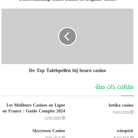
De Top Tafelspellen bij
bearo casino
مقالات ذات صلة
Les Meilleurs Casinos en Ligne
betika casino
en France : Guide Complet 2024
16/01/2026
12/02/2026
Skycrown Casino
winspirit