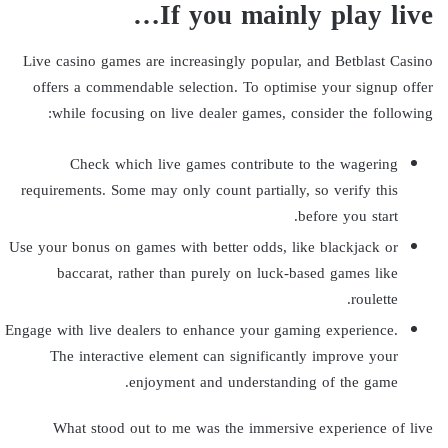
If you mainly play live…
Live casino games are increasingly popular, and Betblast Casino
offers a commendable selection. To optimise your signup offer
while focusing on live dealer games, consider the following:
Check which live games contribute to the wagering
requirements. Some may only count partially, so verify this
before you start.
Use your bonus on games with better odds, like blackjack or
baccarat, rather than purely on luck-based games like
roulette.
Engage with live dealers to enhance your gaming experience.
The interactive element can significantly improve your
enjoyment and understanding of the game.
What stood out to me was the immersive experience of live