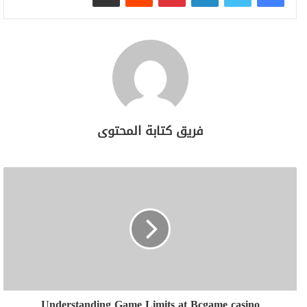
فريق كتابة المحتوى
Understanding Game Limits at
Bcgame casino