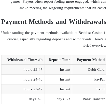
games. Players often report feeling more engaged, which can
make meeting the wagering requirements that bit easier.
Payment Methods and Withdrawals
Understanding the payment methods available at Betblast Casino is
crucial, especially regarding deposits and withdrawals. Here’s a
brief overview:
Withdrawal Time</th
Deposit Time
Payment Method
23-47 hours
Instant
Debit Card
24-48 hours
Instant
PayPal
23-47 hours
Instant
Skrill
3-5 days
1-3 days
Bank Transfer