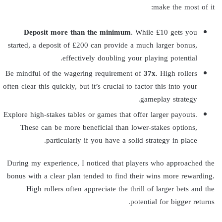
make the most of it:
Deposit more than the minimum
. While £10 gets you
started, a deposit of £200 can provide a much larger bonus,
effectively doubling your playing potential.
Be mindful of the wagering requirement of
37x
. High rollers
often clear this quickly, but it’s crucial to factor this into your
gameplay strategy.
Explore high-stakes tables or games that offer larger payouts.
These can be more beneficial than lower-stakes options,
particularly if you have a solid strategy in place.
During my experience, I noticed that players who approached the
bonus with a clear plan tended to find their wins more rewarding.
High rollers often appreciate the thrill of larger bets and the
potential for bigger returns.