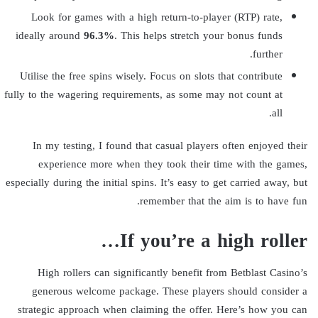
Look for games with a high return-to-player (RTP) rate,
ideally around
96.3%
. This helps stretch your bonus funds
further.
Utilise the free spins wisely. Focus on slots that contribute
fully to the wagering requirements, as some may not count at
all.
In my testing, I found that casual players often enjoyed their
experience more when they took their time with the games,
especially during the initial spins. It’s easy to get carried away, but
remember that the aim is to have fun.
If you’re a high roller…
High rollers can significantly benefit from Betblast Casino’s
generous welcome package. These players should consider a
strategic approach when claiming the offer. Here’s how you can