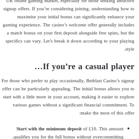
UK online gaming market, especially for those seeking attractive
signup offers. If you’re considering joining, understanding how to
maximise your initial bonus can significantly enhance your
gaming experience. The casino’s welcome offer generally includes
a match bonus on your first deposit alongside free spins, but the
specifics can vary. Let’s break it down according to your playing
style.
If you’re a casual player…
For those who prefer to play occasionally, Betblast Casino’s signup
offer can be particularly appealing. The initial bonus allows you to
start with a little more in your account, making it easier to explore
various games without a significant financial commitment. To
make the most of this offer:
Start with the minimum deposit
of £10. This amount
qualifies you for the full bonus without overcommitting.