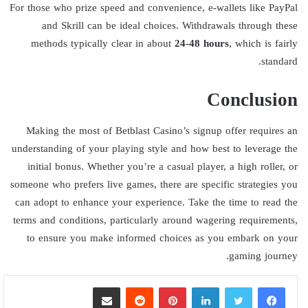
For those who prize speed and convenience, e-wallets like PayPal
and Skrill can be ideal choices. Withdrawals through these
methods typically clear in about
24-48 hours
, which is fairly
standard.
Conclusion
Making the most of Betblast Casino’s signup offer requires an
understanding of your playing style and how best to leverage the
initial bonus. Whether you’re a casual player, a high roller, or
someone who prefers live games, there are specific strategies you
can adopt to enhance your experience. Take the time to read the
terms and conditions, particularly around wagering requirements,
to ensure you make informed choices as you embark on your
gaming journey.
مشاركة عبر البريد
بينتيريست
لينكدإن