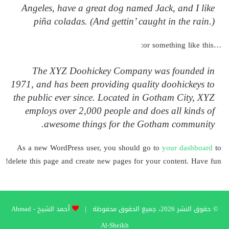
Angeles, have a great dog named Jack, and I like
piña coladas. (And gettin’ caught in the rain.)
…or something like this:
The XYZ Doohickey Company was founded in
1971, and has been providing quality doohickeys to
the public ever since. Located in Gotham City, XYZ
employs over 2,000 people and does all kinds of
awesome things for the Gotham community.
As a new WordPress user, you should go to
your dashboard
to
delete this page and create new pages for your content. Have fun!
أحمد الشيخ - Ahmad
© حقوق النشر 2026، جميع الحقوق محفوظة |
Al-Sheikh