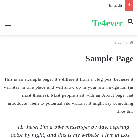
Pin-up mobil və masaüstü giriş fərqləri: Performans tərkibi nədir?
Te4ever
ئمة
بحث
عن
الرئيسية
Sample Page
This is an example page. It’s different from a blog post because it
will stay in one place and will show up in your site navigation (in
most themes). Most people start with an About page that
introduces them to potential site visitors. It might say something
like this:
Hi there! I’m a bike messenger by day, aspiring
actor by night, and this is my website. I live in Los